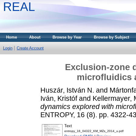
REAL
Home
About
Browse by Year
Browse by Subject
Login
Create Account
Exclusion-zone 
microfluidics
Huszár, István N.
and
Mártonfa
Iván, Kristóf
and
Kellermayer, 
dynamics explored with microfl
ENTROPY, 16 (8). pp. 4322-4
Text
entropy_16_04322_KM_MZs_2014_u.pdf