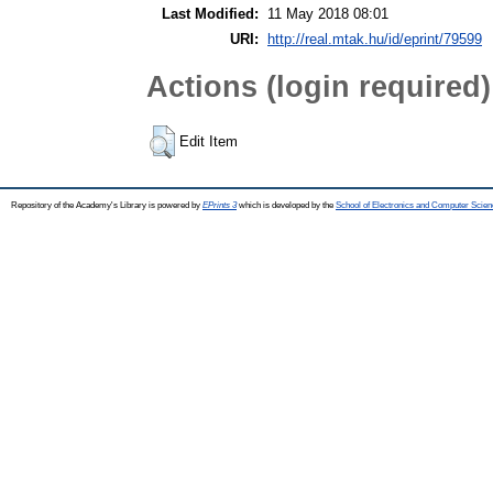
Last Modified:
11 May 2018 08:01
URI:
http://real.mtak.hu/id/eprint/79599
Actions (login required)
Edit Item
Repository of the Academy's Library is powered by
EPrints 3
which is developed by the
School of Electronics and Computer Scien