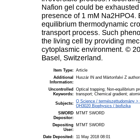
Nafion gel could be exhausted w
presence of 1 mM Na2HPO4. E
equilibrium thermodynamic cros
transport process. Such phenom
the living cell by providing me
cytoplasmic environment. © 20
Basel, Switzerland.
Item Type:
Article
Additional
Huszár IN and Mártonfalvi Z authors
Information:
Uncontrolled
Optical trapping; Non-equilibrium 
Keywords:
transport; Chemical gradient; atom
Q Science / természettudomány > Q
Subjects:
QH3020 Biophysics / biofizika
SWORD
MTMT SWORD
Depositor:
Depositing
MTMT SWORD
User:
Date Deposited:
11 May 2018 08:01