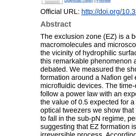
Download (3MB)
|
Preview
Official URL:
http://doi.org/1
Abstract
The exclusion zone (EZ) is a 
macromolecules and microscop
the vicinity of hydrophilic su
this remarkable phenomenon are
debated. We measured the shor
formation around a Nafion gel
microfluidic devices. The time
follow a power law with an expon
the value of 0.5 expected for a
optical tweezers we show that 
to fall in the sub-pN regime, pe
suggesting that EZ formation is
irreversible process. According