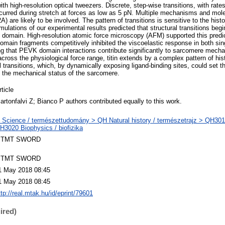
with high-resolution optical tweezers. Discrete, step-wise transitions, with rate
curred during stretch at forces as low as 5 pN. Multiple mechanisms and mol
) are likely to be involved. The pattern of transitions is sensitive to the histo
ulations of our experimental results predicted that structural transitions beg
domain. High-resolution atomic force microscopy (AFM) supported this predict
main fragments competitively inhibited the viscoelastic response in both sing
ing that PEVK domain interactions contribute significantly to sarcomere mech
across the physiological force range, titin extends by a complex pattern of hi
 transitions, which, by dynamically exposing ligand-binding sites, could set th
 the mechanical status of the sarcomere.
rticle
artonfalvi Z; Bianco P authors contributed equally to this work.
 Science / természettudomány > QH Natural history / természetrajz > QH301 
H3020 Biophysics / biofizika
TMT SWORD
TMT SWORD
1 May 2018 08:45
1 May 2018 08:45
ttp://real.mtak.hu/id/eprint/79601
ired)