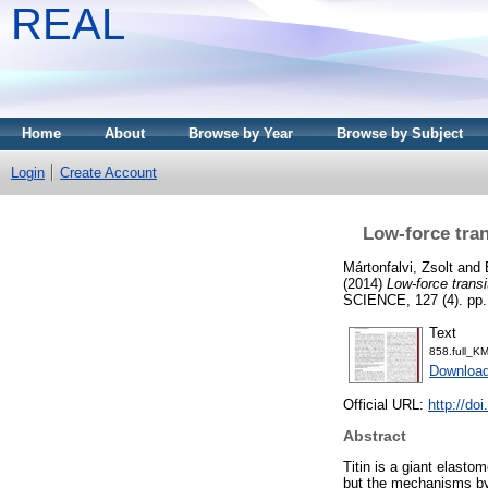
REAL
Home
About
Browse by Year
Browse by Subject
Login
Create Account
Low-force tran
Mártonfalvi, Zsolt
and
(2014)
Low-force transi
SCIENCE, 127 (4). pp.
Text
858.full_
Downloa
Official URL:
http://do
Abstract
Titin is a giant elasto
but the mechanisms by 