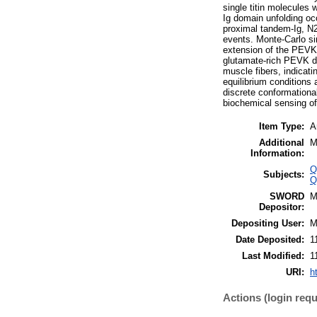
single titin molecules 
Ig domain unfolding oc
proximal tandem-Ig, N2A
events. Monte-Carlo sim
extension of the PEVK 
glutamate-rich PEVK do
muscle fibers, indicat
equilibrium conditions 
discrete conformational
biochemical sensing of
Item Type:
A
Additional
M
Information:
Q
Subjects:
Q
SWORD
M
Depositor:
Depositing User:
M
Date Deposited:
1
Last Modified:
1
URI:
h
Actions (login requ