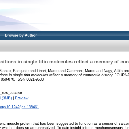
Browse by Author
sitions in single titin molecules reflect a memory of cont
Bianco, Pasquale
and
Linari, Marco
and
Caremani, Marco
and
Nagy, Attila
an
tions in single titin molecules reflect a memory of contractile history.
JOURNA
 858-870. ISSN 0021-9533
KM_MZS_2014.pdf
d (3MB)
|
Preview
i.org/10.1242/jcs.138461
meric muscle protein that has been suggested to function as a sensor of sarco
which it does so are unresolved. To gain insight into its mechanosensory fu