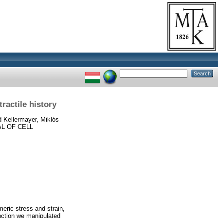
ractile history
d
Kellermayer, Miklós
L OF CELL
meric stress and strain,
nction we manipulated