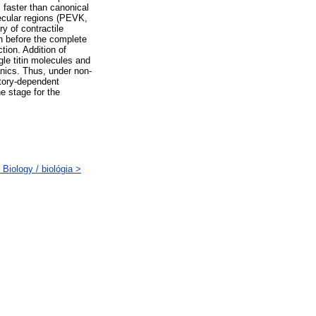
s faster than canonical
ecular regions (PEVK,
ry of contractile
in before the complete
ion. Addition of
le titin molecules and
anics. Thus, under non-
story-dependent
e stage for the
Biology / biológia >