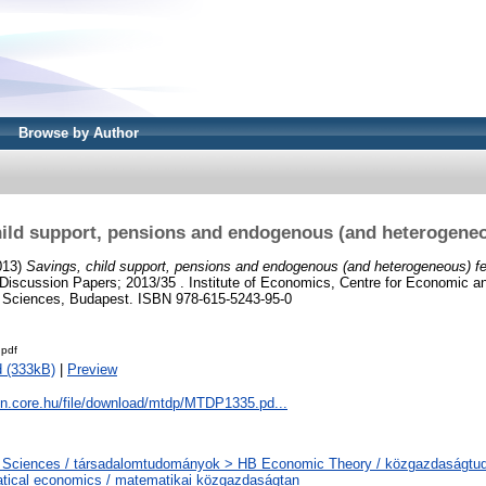
Browse by Author
ild support, pensions and endogenous (and heterogeneou
013)
Savings, child support, pensions and endogenous (and heterogeneous) fert
iscussion Papers; 2013/35 . Institute of Economics, Centre for Economic an
 Sciences, Budapest. ISBN 978-615-5243-95-0
pdf
 (333kB)
|
Preview
on.core.hu/file/download/mtdp/MTDP1335.pd...
l Sciences / társadalomtudományok > HB Economic Theory / közgazdaságt
tical economics / matematikai közgazdaságtan