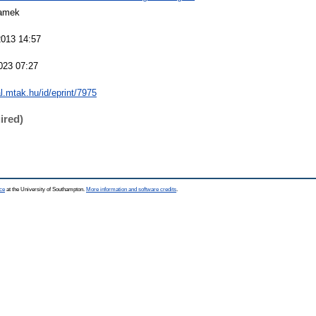
amek
2013 14:57
023 07:27
al.mtak.hu/id/eprint/7975
ired)
ce
at the University of Southampton.
More information and software credits
.