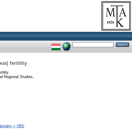
s) fertility
ility.
d Regional Studies,
udomány > HB5