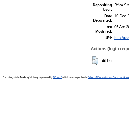
Depositing
Réka Sr
User:
Date
10 Dec 
Deposited:
Last
05 Apr 2
Modified:
URI:
http://re
Actions (login requ
Edit Item
Repository of the Academy's Library is powered by
EPrints 3
which is developed by the
School of Electronics and Computer Scien