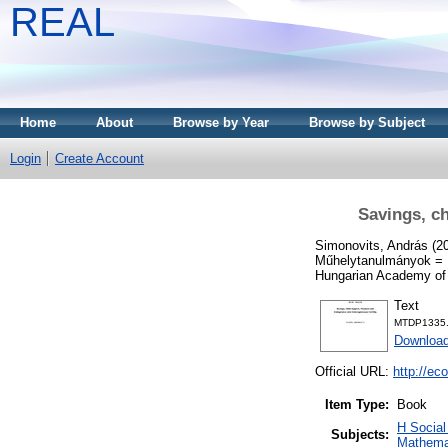
REAL
Home
About
Browse by Year
Browse by Subject
Login
Create Account
Savings, ch
Simonovits, András
(2
Műhelytanulmányok = D
Hungarian Academy of
Text
MTDP1335.
Download
Official URL:
http://ec
Item Type:
Book
H Socia
Subjects:
Mathema