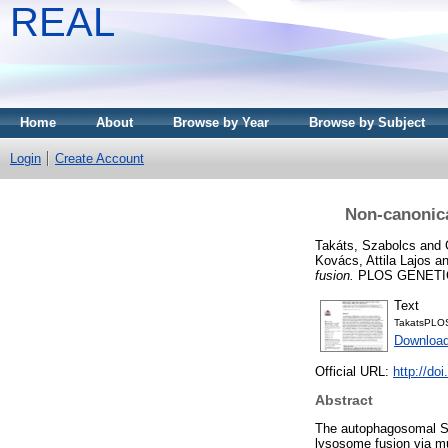
REAL
Home
About
Browse by Year
Browse by Subject
Login
Create Account
Non-canonica
Takáts, Szabolcs
and
Kovács, Attila Lajos
a
fusion.
PLOS GENETICS
Text
TakatsPLO
Downloa
Official URL:
http://do
Abstract
The autophagosomal S
lysosome fusion via mu