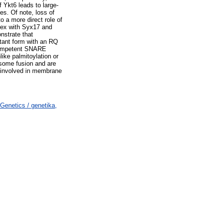
 Ykt6 leads to large-
s. Of note, loss of
o a more direct role of
lex with Syx17 and
strate that
utant form with an RQ
n-competent SNARE
like palmitoylation or
osome fusion and are
 involved in membrane
Genetics / genetika,