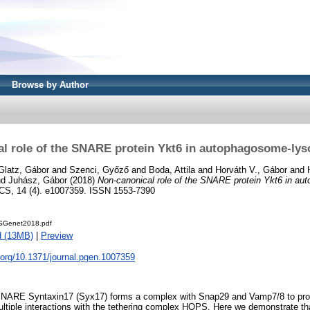
Browse by Author
l role of the SNARE protein Ykt6 in autophagosome-ly
Glatz, Gábor
and
Szenci, Győző
and
Boda, Attila
and
Horváth V., Gábor
and
nd
Juhász, Gábor
(2018)
Non-canonical role of the SNARE protein Ykt6 in a
, 14 (4). e1007359. ISSN 1553-7390
SGenet2018.pdf
d (13MB)
|
Preview
i.org/10.1371/journal.pgen.1007359
NARE Syntaxin17 (Syx17) forms a complex with Snap29 and Vamp7/8 to pr
ltiple interactions with the tethering complex HOPS. Here we demonstrate th