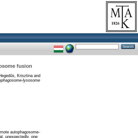
sosome fusion
Hegedűs, Krisztina
and
utophagosome-lysosome
omote autophagosome-
at, unexpectedly, one