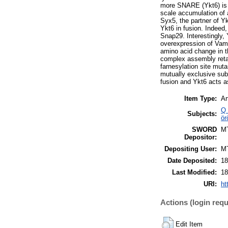
more SNARE (Ykt6) is a
scale accumulation of 
Syx5, the partner of Yk
Ykt6 in fusion. Indee
Snap29. Interestingly
overexpression of Vamp
amino acid change in t
complex assembly retain
farnesylation site mu
mutually exclusive su
fusion and Ykt6 acts a
Item Type:
Ar
Q 
Subjects:
ör
SWORD
M
Depositor:
Depositing User:
M
Date Deposited:
18
Last Modified:
18
URI:
ht
Actions (login requ
Edit Item