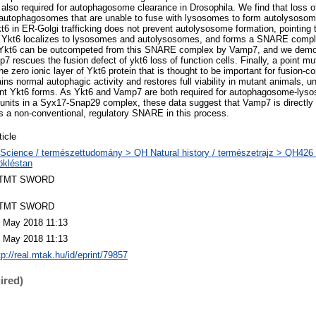
lso required for autophagosome clearance in Drosophila. We find that loss of
autophagosomes that are unable to fuse with lysosomes to form autolysosome
t6 in ER-Golgi trafficking does not prevent autolysosome formation, pointing t
d, Ykt6 localizes to lysosomes and autolysosomes, and forms a SNARE comp
, Ykt6 can be outcompeted from this SNARE complex by Vamp7, and we demon
7 rescues the fusion defect of ykt6 loss of function cells. Finally, a point m
he zero ionic layer of Ykt6 protein that is thought to be important for fusio
s normal autophagic activity and restores full viability in mutant animals, un
tant Ykt6 forms. As Ykt6 and Vamp7 are both required for autophagosome-lys
bunits in a Syx17-Snap29 complex, these data suggest that Vamp7 is directly
s a non-conventional, regulatory SNARE in this process.
ticle
Science / természettudomány > QH Natural history / természetrajz > QH426 
ökléstan
TMT SWORD
TMT SWORD
 May 2018 11:13
 May 2018 11:13
tp://real.mtak.hu/id/eprint/79857
ired)