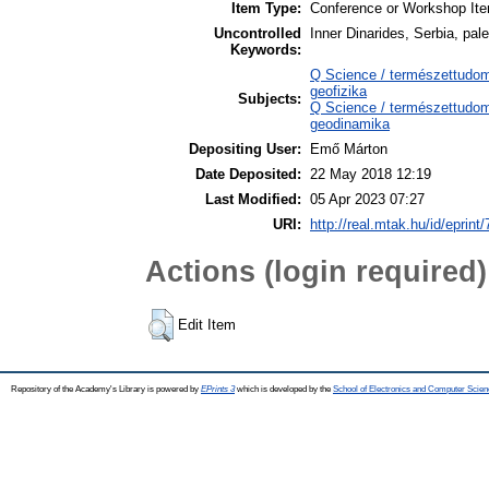
Item Type:
Conference or Workshop Ite
Uncontrolled
Inner Dinarides, Serbia, pal
Keywords:
Q Science / természettudo
geofizika
Subjects:
Q Science / természettudo
geodinamika
Depositing User:
Emő Márton
Date Deposited:
22 May 2018 12:19
Last Modified:
05 Apr 2023 07:27
URI:
http://real.mtak.hu/id/eprint
Actions (login required)
Edit Item
Repository of the Academy's Library is powered by
EPrints 3
which is developed by the
School of Electronics and Computer Scien