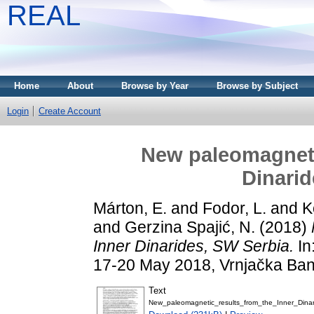
REAL
Home
About
Browse by Year
Browse by Subject
Login
Create Account
New paleomagnetic
Dinarid
Márton, E.
and
Fodor, L.
and
K
and
Gerzina Spajić, N.
(2018)
Inner Dinarides, SW Serbia.
In
17-20 May 2018, Vrnjačka Ban
Text
New_paleomagnetic_results_from_the_Inner_Dina