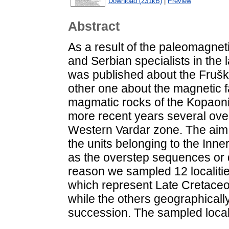
Download (231kB)
|
Preview
Abstract
As a result of the paleomagne
and Serbian specialists in the
was published about the Fruška
other one about the magnetic fa
magmatic rocks of the Kopaonik
more recent years several ove
Western Vardar zone. The aim o
the units belonging to the Inn
as the overstep sequences or di
reason we sampled 12 localitie
which represent Late Cretaceou
while the others geographically
succession. The sampled localit