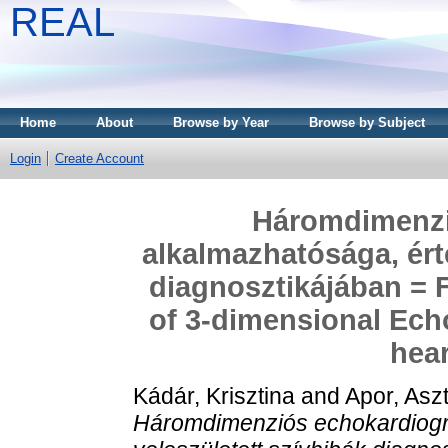
REAL
Home
About
Browse by Year
Browse by Subject
Login
Create Account
Háromdimenzi
alkalmazhatósága, ért
diagnosztikájában = F
of 3-dimensional Ech
hear
Kádár, Krisztina
and
Apor, Aszt
Háromdimenziós echokardiográ