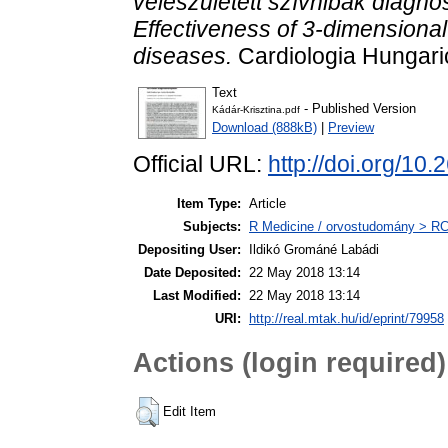
veleszületett szívhibák diagnos
Effectiveness of 3-dimensiona
diseases.
Cardiologia Hungaric
Text
- Published Version
Kádár-Krisztina.pdf
Download (888kB)
|
Preview
Official URL:
http://doi.org/
Item Type:
Article
Subjects:
R Medicine / orvostudomány > RC 
Depositing User:
Ildikó Grománé Labádi
Date Deposited:
22 May 2018 13:14
Last Modified:
22 May 2018 13:14
URI:
http://real.mtak.hu/id/eprint/79958
Actions (login required)
Edit Item