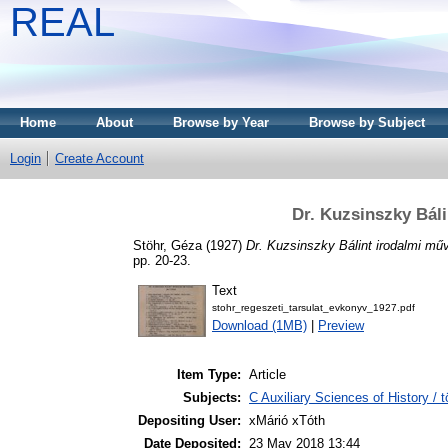
REAL
Home
About
Browse by Year
Browse by Subject
Login
Create Account
Dr. Kuzsinszky Bál
Stöhr, Géza
(1927)
Dr. Kuzsinszky Bálint irodalmi mű
pp. 20-23.
Text
stohr_regeszeti_tarsulat_evkonyv_1927.pdf
Download (1MB)
|
Preview
Item Type:
Article
Subjects:
C Auxiliary Sciences of History /
Depositing User:
xMárió xTóth
Date Deposited:
23 May 2018 13:44