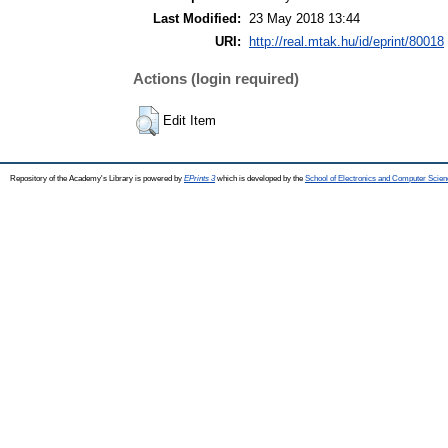
Last Modified:
23 May 2018 13:44
URI:
http://real.mtak.hu/id/eprint/80018
Actions (login required)
Edit Item
Repository of the Academy's Library is powered by
EPrints 3
which is developed by the
School of Electronics and Computer Scien