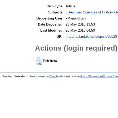
Item Type:
Article
Subjects:
C Auxiliary Sciences of History /
Depositing User:
xMárió xTóth
Date Deposited:
23 May 2018 13:53
Last Modified:
26 May 2018 04:50
URI:
http://real.mtak.hu/id/eprint/80023
Actions (login required)
Edit Item
Repository of the Academy's Library is powered by
EPrints 3
which is developed by the
School of Electronics and Computer Scien