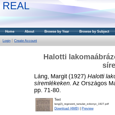
REAL
Home
About
Browse by Year
Browse by Subject
Login
Create Account
Halotti lakomaábráz
sír
Láng, Margit
(1927)
Halotti la
síremlékeken.
Az Országos Ma
pp. 71-80.
Text
lang(2)_regeszeti_tarsulat_evkonyv_1927.pdf
Download (4MB)
|
Preview