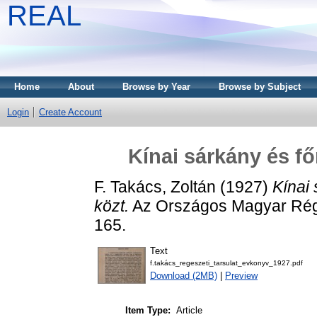
REAL
Home
About
Browse by Year
Browse by Subject
Login
Create Account
Kínai sárkány és fő
F. Takács, Zoltán
(1927)
Kínai 
közt.
Az Országos Magyar Régé
165.
Text
f.takács_regeszeti_tarsulat_evkonyv_1927.pdf
Download (2MB)
|
Preview
Item Type:
Article