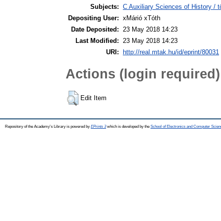
Subjects:
C Auxiliary Sciences of History /
Depositing User:
xMárió xTóth
Date Deposited:
23 May 2018 14:23
Last Modified:
23 May 2018 14:23
URI:
http://real.mtak.hu/id/eprint/80031
Actions (login required)
Edit Item
Repository of the Academy's Library is powered by
EPrints 3
which is developed by the
School of Electronics and Computer Scien