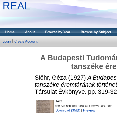
REAL
Home
About
Browse by Year
Browse by Subject
Login
Create Account
A Budapesti Tudomán
tanszéke ére
Stöhr, Géza
(1927)
A Budapes
tanszéke éremtárának történet
Társulat Évkönyve. pp. 319-32
Text
stohr(2)_regeszeti_tarsulat_evkonyv_1927.pdf
Download (3MB)
|
Preview