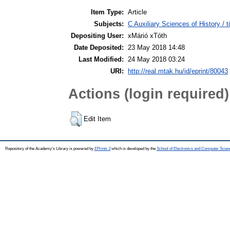
Item Type:
Article
Subjects:
C Auxiliary Sciences of History /
Depositing User:
xMárió xTóth
Date Deposited:
23 May 2018 14:48
Last Modified:
24 May 2018 03:24
URI:
http://real.mtak.hu/id/eprint/80043
Actions (login required)
Edit Item
Repository of the Academy's Library is powered by
EPrints 3
which is developed by the
School of Electronics and Computer Scien