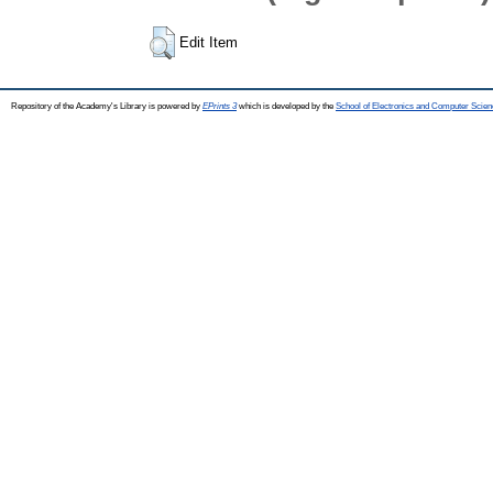
Edit Item
Repository of the Academy's Library is powered by
EPrints 3
which is developed by the
School of Electronics and Computer Scien