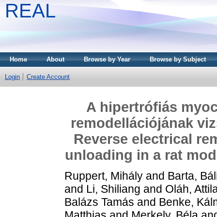
REAL
Home
About
Browse by Year
Browse by Subject
Login
Create Account
A hipertrófiás myo
remodellációjának vi
Reverse electrical re
unloading in a rat mod
Ruppert, Mihály
and
Barta, Bál
and
Li, Shiliang
and
Oláh, Attil
Balázs Tamás
and
Benke, Kál
Matthias
and
Merkely, Béla
an