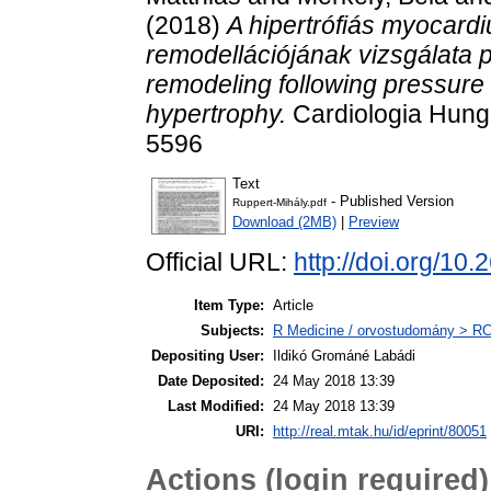
(2018)
A hipertrófiás myocard
remodellációjának vizsgálata 
remodeling following pressure 
hypertrophy.
Cardiologia Hunga
5596
Text
- Published Version
Ruppert-Mihály.pdf
Download (2MB)
|
Preview
Official URL:
http://doi.org/
Item Type:
Article
Subjects:
R Medicine / orvostudomány > RC 
Depositing User:
Ildikó Grománé Labádi
Date Deposited:
24 May 2018 13:39
Last Modified:
24 May 2018 13:39
URI:
http://real.mtak.hu/id/eprint/80051
Actions (login required)