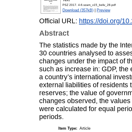
PSZ 2017. 4-6.szam_v15_beliv_28.pdf
Download (357kB)
|
Preview
Official URL:
https://doi.org/1
Abstract
The statistics made by the Int
30 countries analysed to asses
changes under the impact of t
such as increase in: GDP, the 
a country’s international inves
external liabilities of resident
reserves; the value of governm
changes observed, the values 
were calculated for equal period
periods.
Item Type:
Article