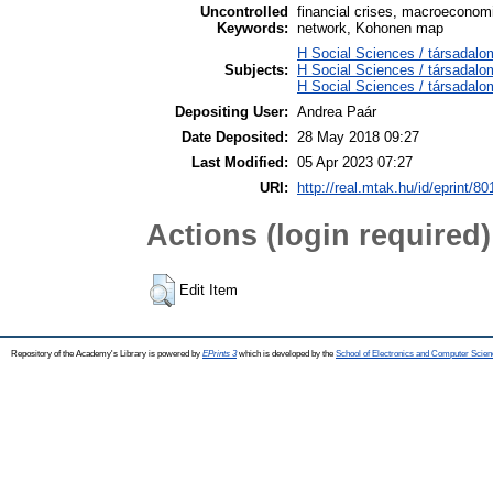
Uncontrolled
financial crises, macroeconomic
Keywords:
network, Kohonen map
H Social Sciences / társadalo
Subjects:
H Social Sciences / társada
H Social Sciences / társadal
Depositing User:
Andrea Paár
Date Deposited:
28 May 2018 09:27
Last Modified:
05 Apr 2023 07:27
URI:
http://real.mtak.hu/id/eprint/8
Actions (login required)
Edit Item
Repository of the Academy's Library is powered by
EPrints 3
which is developed by the
School of Electronics and Computer Scien