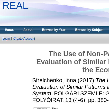
REAL
Home
About
Browse by Year
Browse by Subject
Login
Create Account
The Use of Non-Pa
Evaluation of Similar
the Ec
Strelchenko, Inna
(2017)
The U
Evaluation of Similar Patterns
System.
POLGÁRI SZEMLE: 
FOLYÓIRAT, 13 (4-6). pp. 380
Text