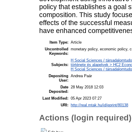
policy that establishes a goal 
composition. This study focus
effects of the successful mea
have enhanced competitivenes
Item Type:
Article
Uncontrolled
monetary policy, economic policy, 
Keywords:
H Social Sciences / társadalomtud
Subjects:
története és alapelvek > HC2 Econo
H Social Sciences / társadalomtu
Depositing
Andrea Paár
User:
Date
28 May 2018 12:03
Deposited:
Last Modified:
05 Apr 2023 07:27
URI:
http://real.mtak.hu/id/eprint/80138
Actions (login required)