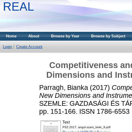
REAL
Home
About
Browse by Year
Browse by Subject
Login
Create Account
Competitiveness an
Dimensions and Inst
Parragh, Bianka
(2017)
Compet
New Dimensions and Instrumen
SZEMLE: GAZDASÁGI ÉS TÁRS
pp. 151-166. ISSN 1786-6553
Text
PSZ 2017. angol.szam_beliv_9.pdf