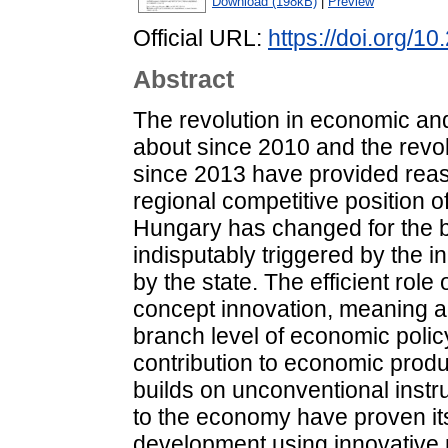
Download (198kB)
|
Preview
Official URL:
https://doi.org/1
Abstract
The revolution in economic and
about since 2010 and the revo
since 2013 have provided reas
regional competitive position 
Hungary has changed for the b
indisputably triggered by the i
by the state. The efficient role
concept innovation, meaning a
branch level of economic polic
contribution to economic produ
builds on unconventional instr
to the economy have proven i
development using innovative 