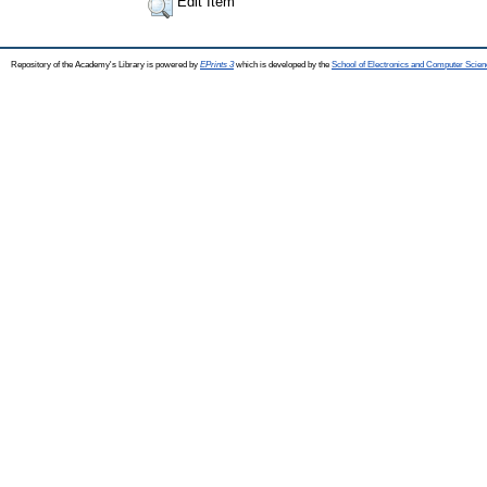
Edit Item
Repository of the Academy's Library is powered by
EPrints 3
which is developed by the
School of Electronics and Computer Scien