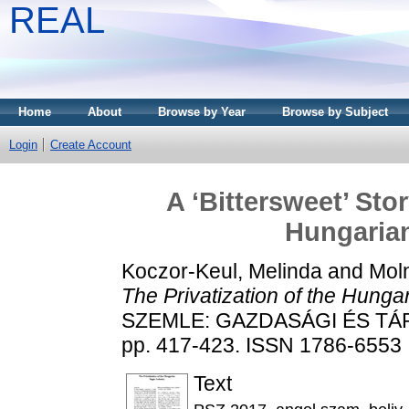
REAL
Home
About
Browse by Year
Browse by Subject
Login
Create Account
A ‘Bittersweet’ Stor
Hungarian
Koczor-Keul, Melinda
and
Mol
The Privatization of the Hunga
SZEMLE: GAZDASÁGI ÉS TÁRS
pp. 417-423. ISSN 1786-6553
Text