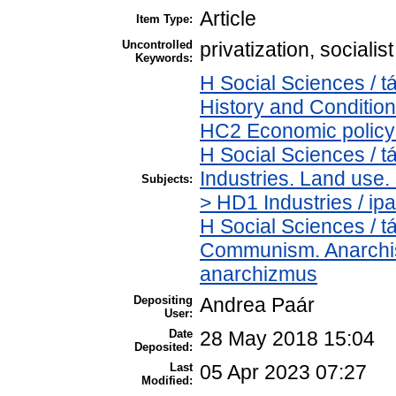
Article
Item Type:
Uncontrolled
privatization, social
Keywords:
H Social Sciences /
History and Condition
HC2 Economic policy 
H Social Sciences /
Industries. Land use.
Subjects:
> HD1 Industries / ipa
H Social Sciences / 
Communism. Anarchis
anarchizmus
Depositing
Andrea Paár
User:
Date
28 May 2018 15:04
Deposited:
Last
05 Apr 2023 07:27
Modified: