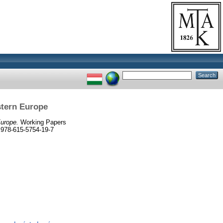
stern Europe
Europe.
Working Papers
 978-615-5754-19-7