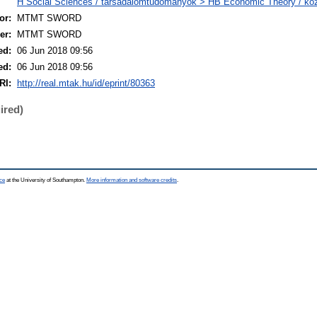
H Social Sciences / társadalomtudományok > HB Economic Theory / k
or:
MTMT SWORD
er:
MTMT SWORD
ed:
06 Jun 2018 09:56
ed:
06 Jun 2018 09:56
RI:
http://real.mtak.hu/id/eprint/80363
ired)
ce
at the University of Southampton.
More information and software credits
.