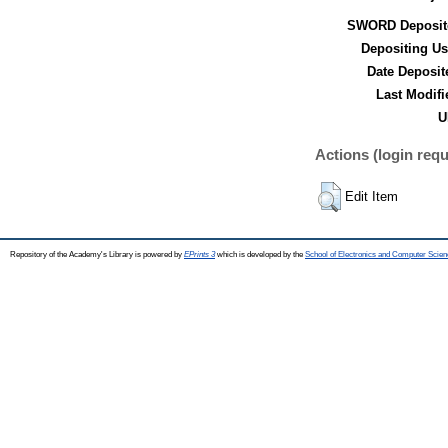
SWORD Deposit
Depositing Us
Date Deposit
Last Modifi
U
Actions (login requ
Edit Item
Repository of the Academy's Library is powered by
EPrints 3
which is developed by the
School of Electronics and Computer Scien