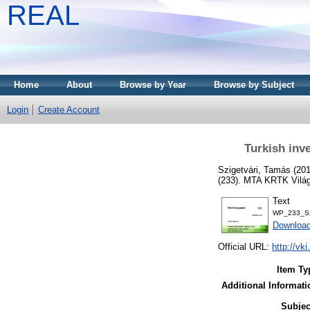
REAL
Home
About
Browse by Year
Browse by Subject
Login
Create Account
Turkish inv
Szigetvári, Tamás
(20
(233). MTA KRTK Világ
Text
WP_233_Szi
Download
Official URL:
http://vk
Item Ty
Additional Informati
Subjec