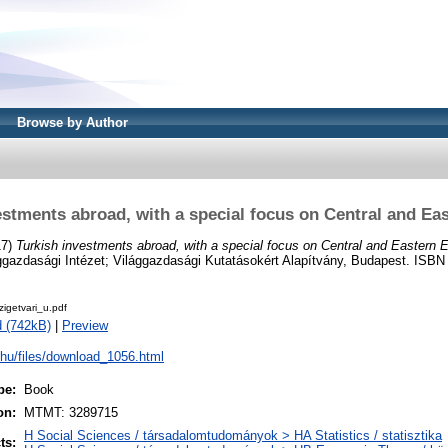
Browse by Author
estments abroad, with a special focus on Central and Ea
17)
Turkish investments abroad, with a special focus on Central and Eastern 
gazdasági Intézet; Világgazdasági Kutatásokért Alapítvány, Budapest. ISBN
getvari_u.pdf
 (742kB)
|
Preview
i.hu/files/download_1056.html
pe:
Book
on:
MTMT: 3289715
H Social Sciences / társadalomtudományok > HA Statistics / statisztika
ts: