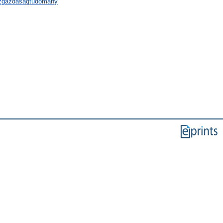
özgazdaságtudomány