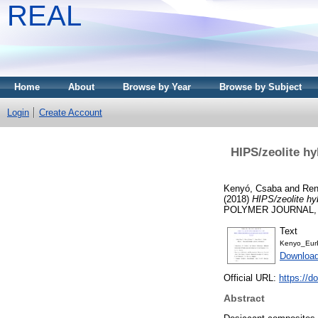
REAL
Home
About
Browse by Year
Browse by Subject
Login
Create Account
HIPS/zeolite hy
Kenyó, Csaba
and
Ren
(2018)
HIPS/zeolite hy
POLYMER JOURNAL, 10
Text
Kenyo_Eur
Download
Official URL:
https://d
Abstract