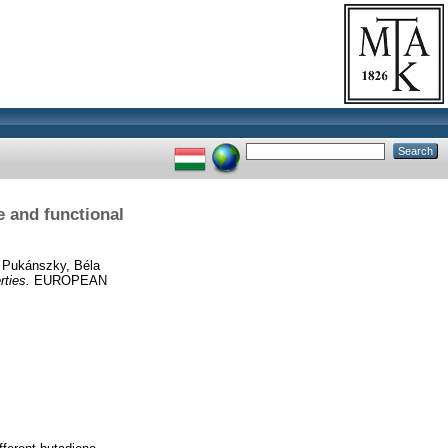
e and functional
d
Pukánszky, Béla
rties.
EUROPEAN