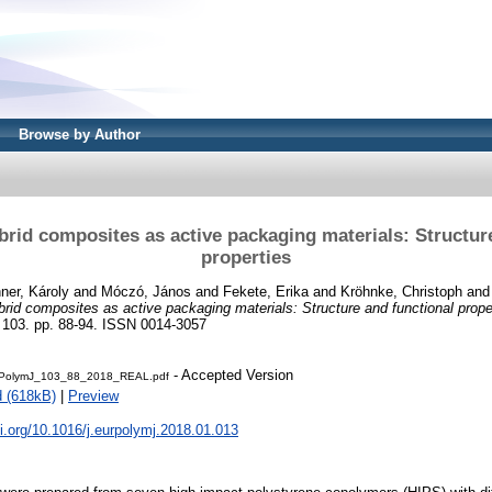
Browse by Author
brid composites as active packaging materials: Structur
properties
ner, Károly
and
Móczó, János
and
Fekete, Erika
and
Kröhnke, Christoph
an
brid composites as active packaging materials: Structure and functional prope
3. pp. 88-94. ISSN 0014-3057
- Accepted Version
PolymJ_103_88_2018_REAL.pdf
 (618kB)
|
Preview
oi.org/10.1016/j.eurpolymj.2018.01.013