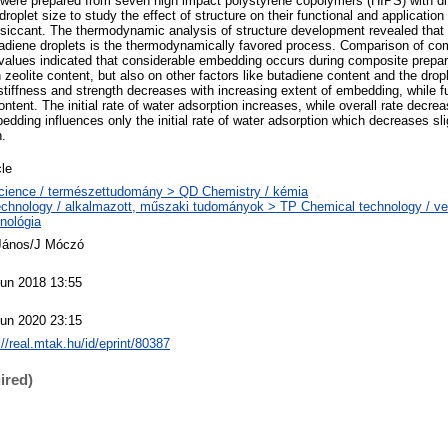
ere prepared from seven high impact polystyrene copolymers (HIPS) with dif
roplet size to study the effect of structure on their functional and application
siccant. The thermodynamic analysis of structure development revealed that
utadiene droplets is the thermodynamically favored process. Comparison of com
d values indicated that considerable embedding occurs during composite prepar
olite content, but also on other factors like butadiene content and the dropl
tiffness and strength decreases with increasing extent of embedding, while fu
ntent. The initial rate of water adsorption increases, while overall rate decre
dding influences only the initial rate of water adsorption which decreases sli
n.
cle
cience / természettudomány > QD Chemistry / kémia
chnology / alkalmazott, műszaki tudományok > TP Chemical technology / ve
nológia
 János/J Móczó
Jun 2018 13:55
Jun 2020 23:15
://real.mtak.hu/id/eprint/80387
ired)