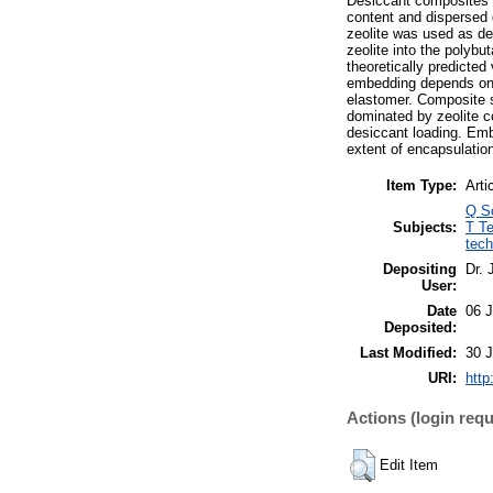
Desiccant composites w
content and dispersed d
zeolite was used as de
zeolite into the polyb
theoretically predicte
embedding depends on ze
elastomer. Composite s
dominated by zeolite co
desiccant loading. Embe
extent of encapsulatio
Item Type:
Arti
Q S
Subjects:
T Te
tech
Depositing
Dr.
User:
Date
06 
Deposited:
Last Modified:
30 
URI:
http
Actions (login requ
Edit Item