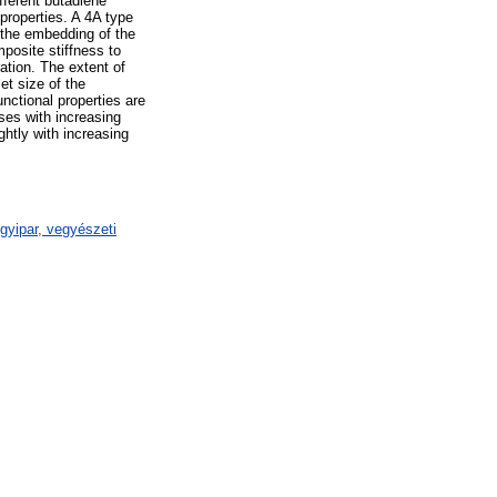
ferent butadiene
 properties. A 4A type
 the embedding of the
posite stiffness to
ation. The extent of
et size of the
nctional properties are
ases with increasing
ghtly with increasing
gyipar, vegyészeti