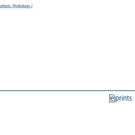
here. Hydrology /