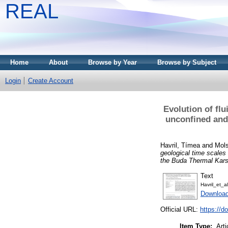
REAL
Home
About
Browse by Year
Browse by Subject
Login
Create Account
Evolution of flu
unconfined and
Havril, Tímea
and
Mols
geological time scales
the Buda Thermal Kars
Text
Havril_et_
Downloa
Official URL:
https://d
Item Type:
Arti