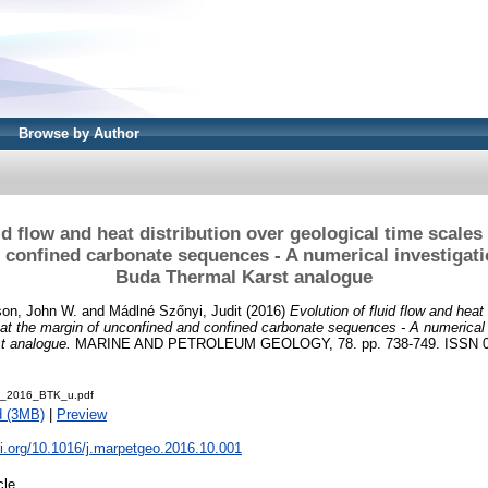
Browse by Author
id flow and heat distribution over geological time scales
 confined carbonate sequences - A numerical investigati
Buda Thermal Karst analogue
on, John W.
and
Mádlné Szőnyi, Judit
(2016)
Evolution of fluid flow and heat 
 at the margin of unconfined and confined carbonate sequences - A numerical
t analogue.
MARINE AND PETROLEUM GEOLOGY, 78. pp. 738-749. ISSN 0
al_2016_BTK_u.pdf
d (3MB)
|
Preview
oi.org/10.1016/j.marpetgeo.2016.10.001
cle