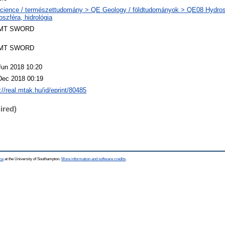
cience / természettudomány > QE Geology / földtudományok > QE08 Hydrosp
oszféra, hidrológia
MT SWORD
MT SWORD
Jun 2018 10:20
Dec 2018 00:19
://real.mtak.hu/id/eprint/80485
ired)
ce
at the University of Southampton.
More information and software credits
.