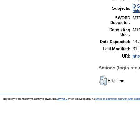
Q S
Subjects:
hidr
SWORD
MT
Depositor:
Depositing
MT
User:
Date Deposited:
14 
Last Modified:
31 
URI:
http
Actions (login requ
Edit Item
Repository of the Academy's Library is powered by
EPrints 3
which is developed by the
School of Electronics and Computer Scien