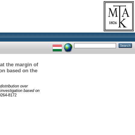
 at the margin of
on based on the
distribution over
 investigation based on
264-8172