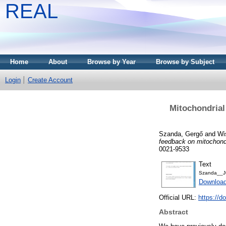
REAL
Home
About
Browse by Year
Browse by Subject
Login
Create Account
Mitochondrial
Szanda, Gergő
and
Wi
feedback on mitochondr
0021-9533
Text
Szanda__J
Downloa
Official URL:
https://d
Abstract