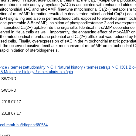
onstrated in H295R adrenocortical cells that the Ca(2+)-dependent production
 matrix soluble adenylyl cyclase (sAC) is associated with enhanced aldoste
itochondrial sAC and mt-cAMP fine-tune mitochondrial Ca(2+) metabolism to
tion of mt-cAMP formation resulted in decelerated mitochondrial Ca(2+) accumu
2+) signalling and also in permeabilised cells exposed to elevated perimitoch
ane-permeable 8-Br-cAMP, inhibition of phosphodiesterase 2 and overexpress
ll intensified Ca(2+) uptake into the organelle. Identical mt-cAMP dependence 
rved in HeLa cells as well. Importantly, the enhancing effect of mt-cAMP o
the mitochondrial membrane potential and Ca(2+) efflux but was reduced by 
ised cells. Finally, overexpression of sAC in the mitochondrial matrix potenti
hat the observed positive feedback mechanism of mt-cAMP on mitochondrial C
rapid initiation of steroidogenesis.
nce / természettudomány > QH Natural history / természetrajz > QH301 Biolo
 Molecular biology / molekuláris biológia
 SWORD
 SWORD
 2018 07:17
 2018 07:17
/real.mtak.hu/id/eprint/80534
ired)