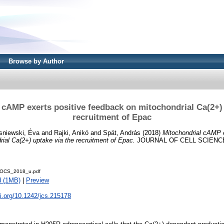
Browse by Author
 cAMP exerts positive feedback on mitochondrial Ca(2+) 
recruitment of Epac
sniewski, Éva
and
Rajki, Anikó
and
Spät, András
(2018)
Mitochondrial cAMP e
ial Ca(2+) uptake via the recruitment of Epac.
JOURNAL OF CELL SCIENCE.
OCS_2018_u.pdf
d (1MB)
|
Preview
oi.org/10.1242/jcs.215178