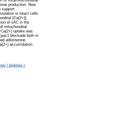
 of intramitochondrial
rone production. Now
 support
lation in intact cells
ondrial [Ca(2+)].
ion of sAC in the
of mitochondrial
n Ca(2+) uptake was
Epac1 blockade both in
ated aldosterone
a(2+) accumulation
gy / biológia >