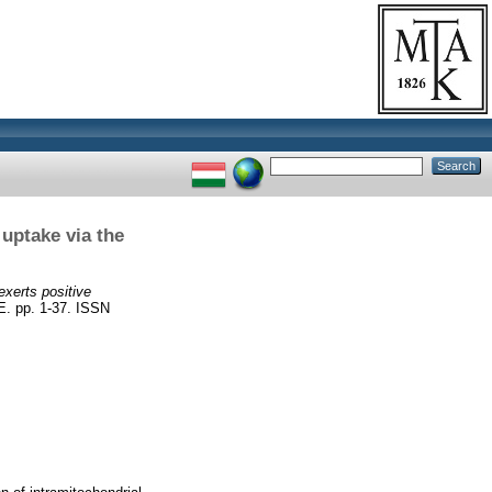
uptake via the
xerts positive
 pp. 1-37. ISSN