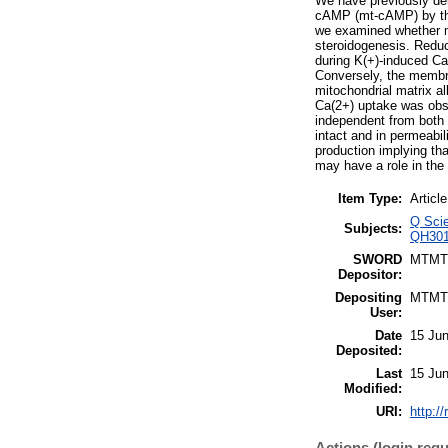
We have previously dem
cAMP (mt-cAMP) by the
we examined whether m
steroidogenesis. Reduc
during K(+)-induced Ca(
Conversely, the membr
mitochondrial matrix a
Ca(2+) uptake was obse
independent from both 
intact and in permeabil
production implying t
may have a role in the 
Item Type:
Article
Q Scie
Subjects:
QH3015
SWORD
MTMT
Depositor:
Depositing
MTMT
User:
Date
15 Jun
Deposited:
Last
15 Jun
Modified:
URI:
http:/
Actions (login requ