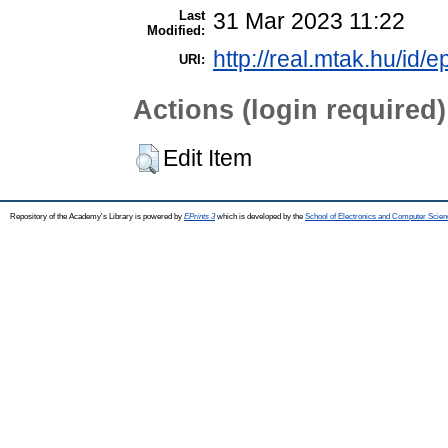
Last
31 Mar 2023 11:22
Modified:
http://real.mtak.hu/id/e
URI:
Actions (login required)
Edit Item
Repository of the Academy's Library is powered by
EPrints 3
which is developed by the
School of Electronics and Computer Scien