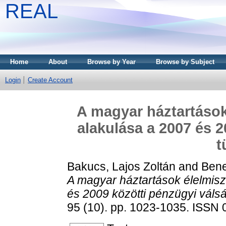
REAL
Home
About
Browse by Year
Browse by Subject
Login
Create Account
A magyar háztartások
alakulása a 2007 és 2
t
Bakucs, Lajos Zoltán
and
Bene
A magyar háztartások élelmis
és 2009 közötti pénzügyi váls
95 (10). pp. 1023-1035. ISSN