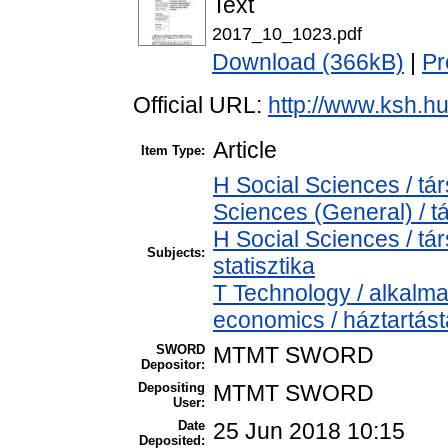
Text
2017_10_1023.pdf
Download (366kB)
|
Pr
Official URL:
http://www.ksh.h
Article
Item Type:
H Social Sciences / t
Sciences (General) / 
H Social Sciences / tá
Subjects:
statisztika
T Technology / alkalm
economics / háztartás
SWORD
MTMT SWORD
Depositor:
Depositing
MTMT SWORD
User:
Date
25 Jun 2018 10:15
Deposited: