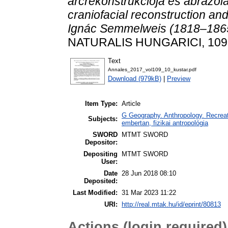
arcrekonstrukciója és ábrázol
craniofacial reconstruction and
Ignác Semmelweis (1818–186
NATURALIS HUNGARICI, 109. 
Text
Annales_2017_vol109_10_kustar.pdf
Download (979kB)
|
Preview
Item Type:
Article
G Geography. Anthropology. Recreati
Subjects:
embertan, fizikai antropológia
SWORD
MTMT SWORD
Depositor:
Depositing
MTMT SWORD
User:
Date
28 Jun 2018 08:10
Deposited:
Last Modified:
31 Mar 2023 11:22
URI:
http://real.mtak.hu/id/eprint/80813
Actions (login required)