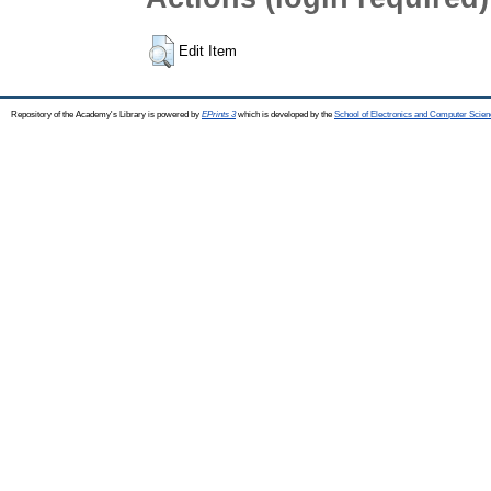
Edit Item
Repository of the Academy's Library is powered by
EPrints 3
which is developed by the
School of Electronics and Computer Scien