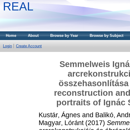
REAL
Home
About
Browse by Year
Browse by Subject
Login
Create Account
Semmelweis Ignác
arcrekonstrukci
összehasonlítása 
reconstruction and
portraits of Igná
Kustár, Ágnes
and
Balikó, And
Magyar, Lóránt
(2017)
Semmel