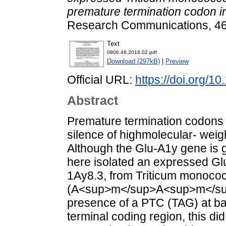
premature termination codon in
Research Communications, 46 
Text
0806.46.2018.02.pdf
Download (297kB)
|
Preview
Official URL:
https://doi.org/1
Abstract
Premature termination codons 
silence of highmolecular- weigh
Although the Glu-A1y gene is 
here isolated an expressed G
1Ay8.3, from Triticum monoc
(A<sup>m</sup>A<sup>m</sup>
presence of a PTC (TAG) at ba
terminal coding region, this di