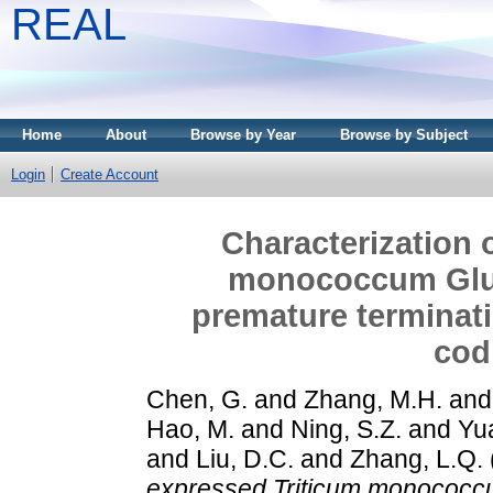
REAL
Home
About
Browse by Year
Browse by Subject
Login
Create Account
Characterization 
monococcum Glu-
premature terminati
cod
Chen, G.
and
Zhang, M.H.
an
Hao, M.
and
Ning, S.Z.
and
Yu
and
Liu, D.C.
and
Zhang, L.Q.
expressed Triticum monococc