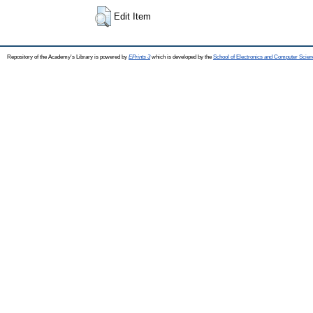
Edit Item
Repository of the Academy's Library is powered by
EPrints 3
which is developed by the
School of Electronics and Computer Scien