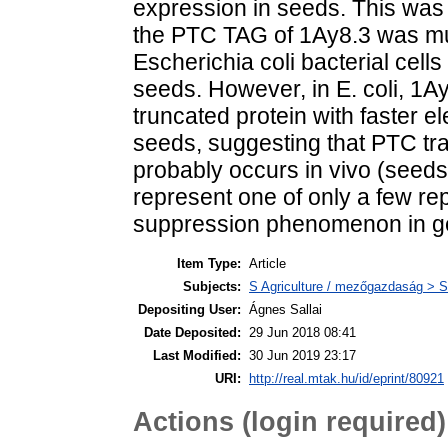
expression in seeds. This was
the PTC TAG of 1Ay8.3 was mu
Escherichia coli bacterial cell
seeds. However, in E. coli, 1
truncated protein with faster el
seeds, suggesting that PTC tra
probably occurs in vivo (seeds) 
represent one of only a few re
suppression phenomenon in g
Item Type:
Article
Subjects:
S Agriculture / mezőgazdaság > S
Depositing User:
Ágnes Sallai
Date Deposited:
29 Jun 2018 08:41
Last Modified:
30 Jun 2019 23:17
URI:
http://real.mtak.hu/id/eprint/80921
Actions (login required)