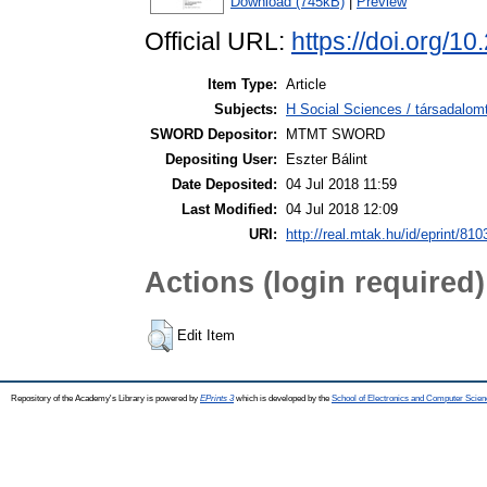
Download (745kB)
|
Preview
Official URL:
https://doi.org/1
Item Type:
Article
Subjects:
H Social Sciences / társadalom
SWORD Depositor:
MTMT SWORD
Depositing User:
Eszter Bálint
Date Deposited:
04 Jul 2018 11:59
Last Modified:
04 Jul 2018 12:09
URI:
http://real.mtak.hu/id/eprint/810
Actions (login required)
Edit Item
Repository of the Academy's Library is powered by
EPrints 3
which is developed by the
School of Electronics and Computer Scien