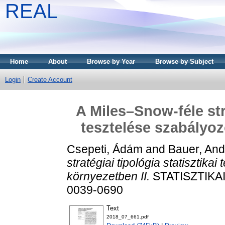
REAL
Home
About
Browse by Year
Browse by Subject
Login
Create Account
A Miles–Snow-féle stra
tesztelése szabályoz
Csepeti, Ádám
and
Bauer, And
stratégiai tipológia statisztika
környezetben II.
STATISZTIKAI 
0039-0690
Text
2018_07_661.pdf