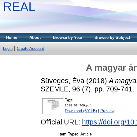
REAL
Home
About
Browse by Year
Browse by Subject
Login
Create Account
A magyar ár
Süveges, Éva
(2018)
A magyar
SZEMLE, 96 (7). pp. 709-741.
Text
2018_07_709.pdf
Download (501kB)
|
Preview
Official URL:
https://doi.org/1
Item Type:
Article