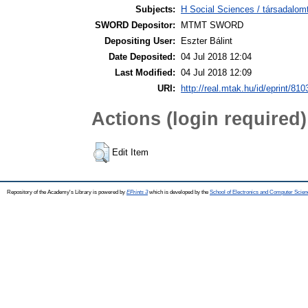
Subjects:
H Social Sciences / társadalom
SWORD Depositor:
MTMT SWORD
Depositing User:
Eszter Bálint
Date Deposited:
04 Jul 2018 12:04
Last Modified:
04 Jul 2018 12:09
URI:
http://real.mtak.hu/id/eprint/810
Actions (login required)
Edit Item
Repository of the Academy's Library is powered by
EPrints 3
which is developed by the
School of Electronics and Computer Scien