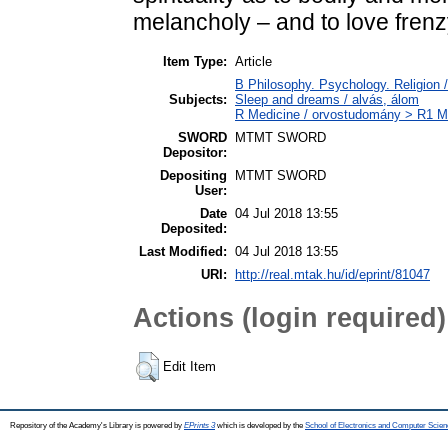
melancholy – and to love frenz
Item Type:
Article
B Philosophy. Psychology. Religion /
Subjects:
Sleep and dreams / alvás, álom
R Medicine / orvostudomány > R1 Me
SWORD
MTMT SWORD
Depositor:
Depositing
MTMT SWORD
User:
Date
04 Jul 2018 13:55
Deposited:
Last Modified:
04 Jul 2018 13:55
URI:
http://real.mtak.hu/id/eprint/81047
Actions (login required)
Edit Item
Repository of the Academy's Library is powered by
EPrints 3
which is developed by the
School of Electronics and Computer Scien