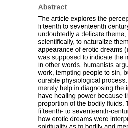
Abstract
The article explores the percep
fifteenth to seventeenth centu
undoubtedly a delicate theme, 
scientifically, to naturalize th
appearance of erotic dreams (
was supposed to indicate the 
In other words, humanists argue
work, tempting people to sin, 
curable physiological process.
merely help in diagnosing the 
have healing power because th
proportion of the bodily fluids
fifteenth- to seventeenth-centur
how erotic dreams were interpr
spirituality as to bodily and me