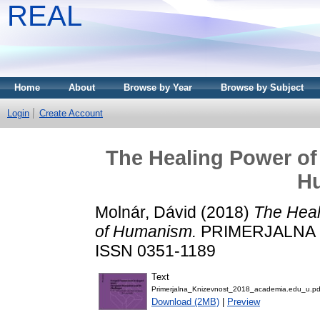
REAL
Home
About
Browse by Year
Browse by Subject
Login
Create Account
The Healing Power of 
H
Molnár, Dávid
(2018)
The Heal
of Humanism.
PRIMERJALNA KN
ISSN 0351-1189
Text
Primerjalna_Knizevnost_2018_academia.edu_u.pd
Download (2MB)
|
Preview