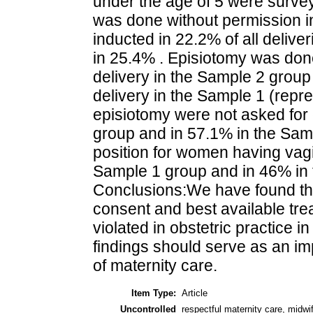
under the age of 5 were survey
was done without permission 
inducted in 22.2% of all delive
in 25.4% . Episiotomy was don
delivery in the Sample 2 grou
delivery in the Sample 1 (rep
episiotomy were not asked for
group and in 57.1% in the Sam
position for women having vagin
Sample 1 group and in 46% in
Conclusions:We have found tha
consent and best available tre
violated in obstetric practice 
findings should serve as an imp
of maternity care.
Item Type:
Article
Uncontrolled
respectful maternity care, midw