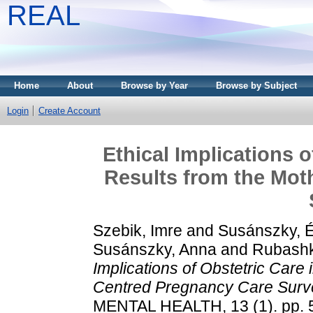
REAL
Home
About
Browse by Year
Browse by Subject
Login
Create Account
Ethical Implications 
Results from the Mot
Szebik, Imre
and
Susánszky, 
Susánszky, Anna
and
Rubashk
Implications of Obstetric Care
Centred Pregnancy Care Surv
MENTAL HEALTH, 13 (1). pp. 