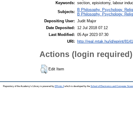
Keywords:
section, episiotomy, labour indu
B Philosophy. Psychology. Religi
Subjects:
B Philosophy. Psychology. Religio
Depositing User:
Judit Major
Date Deposited:
12 Jul 2018 07:12
Last Modified:
05 Apr 2023 07:30
URI:
http://real.mtak.hu/id/eprint/814
Actions (login required)
Edit Item
Repository of the Academy's Library is powered by
EPrints 3
which is developed by the
School of Electronics and Computer Scien