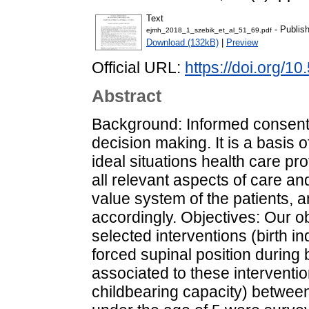
Text
- Publis
ejmh_2018_1_szebik_et_al_51_69.pdf
Download (132kB)
|
Preview
Official URL:
https://doi.org/
Abstract
Background: Informed consent p
decision making. It is a basis o
ideal situations health care pr
all relevant aspects of care an
value system of the patients, 
accordingly. Objectives: Our o
selected interventions (birth i
forced supinal position during 
associated to these intervent
childbearing capacity) between