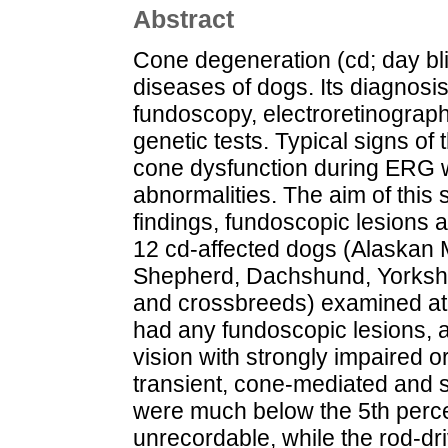
Abstract
Cone degeneration (cd; day blin
diseases of dogs. Its diagnosis
fundoscopy, electroretinograp
genetic tests. Typical signs of
cone dysfunction during ERG 
abnormalities. The aim of this
findings, fundoscopic lesions a
12 cd-affected dogs (Alaskan
Shepherd, Dachshund, Yorkshir
and crossbreeds) examined at 
had any fundoscopic lesions, a
vision with strongly impaired o
transient, cone-mediated and 
were much below the 5th percen
unrecordable, while the rod-d