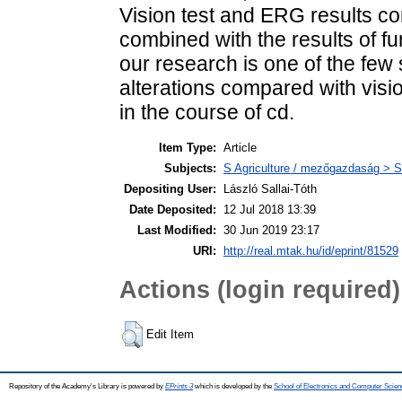
Vision test and ERG results c
combined with the results of fu
our research is one of the few
alterations compared with visio
in the course of cd.
Item Type:
Article
Subjects:
S Agriculture / mezőgazdaság > S
Depositing User:
László Sallai-Tóth
Date Deposited:
12 Jul 2018 13:39
Last Modified:
30 Jun 2019 23:17
URI:
http://real.mtak.hu/id/eprint/81529
Actions (login required)
Edit Item
Repository of the Academy's Library is powered by
EPrints 3
which is developed by the
School of Electronics and Computer Scien