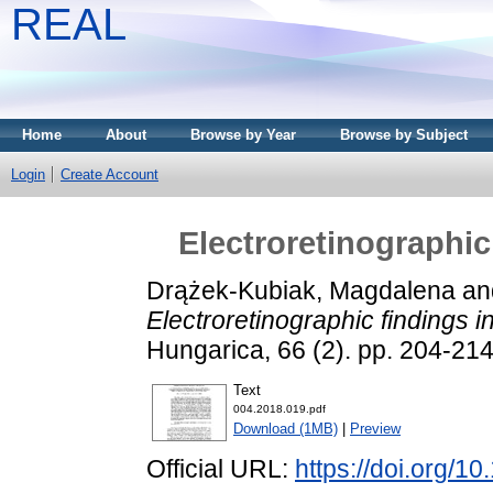
REAL
Home
About
Browse by Year
Browse by Subject
Login
Create Account
Electroretinographic
Drążek-Kubiak, Magdalena
an
Electroretinographic findings i
Hungarica, 66 (2). pp. 204-21
Text
004.2018.019.pdf
Download (1MB)
|
Preview
Official URL:
https://doi.org/1