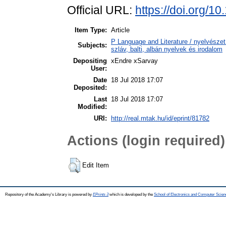
Official URL:
https://doi.org/1
Item Type:
Article
P Language and Literature / nyelvészet 
Subjects:
szláv, balti, albán nyelvek és irodalom
Depositing
xEndre xSarvay
User:
Date
18 Jul 2018 17:07
Deposited:
Last
18 Jul 2018 17:07
Modified:
URI:
http://real.mtak.hu/id/eprint/81782
Actions (login required)
Edit Item
Repository of the Academy's Library is powered by
EPrints 3
which is developed by the
School of Electronics and Computer Scien