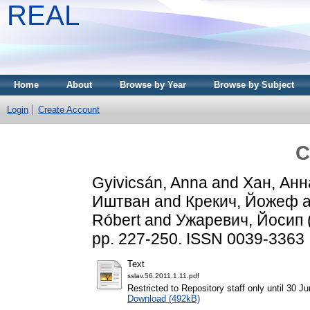
REAL
Home
About
Browse by Year
Browse by Subject
Login
Create Account
C
Gyivicsán, Anna
and
Хан, Анн
Иштван
and
Крекич, Йожеф
a
Róbert
and
Ужаревич, Йосип
pp. 227-250. ISSN 0039-3363
Text
sslav.56.2011.1.11.pdf
Restricted to Repository staff only until 30 J
Download (492kB)