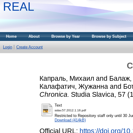
REAL
Home
About
Browse by Year
Browse by Subject
Login
Create Account
C
Капраль, Михаил
and
Балаж, 
Калафатич, Жужанна
and
Бо
Chronica.
Studia Slavica, 57 (
Text
sslav.57.2012.1.16.pdf
Restricted to Repository staff only until 30 J
Download (414kB)
Official URL:
https://doi.org/1