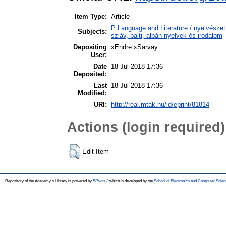
Item Type:
Article
P Language and Literature / nyelvészet 
Subjects:
szláv, balti, albán nyelvek és irodalom
Depositing
xEndre xSarvay
User:
Date
18 Jul 2018 17:36
Deposited:
Last
18 Jul 2018 17:36
Modified:
URI:
http://real.mtak.hu/id/eprint/81814
Actions (login required)
Edit Item
Repository of the Academy's Library is powered by
EPrints 3
which is developed by the
School of Electronics and Computer Scien