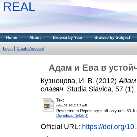
REAL
Home
About
Browse by Year
Browse by Subject
Login
Create Account
Адам и Ева в усто
Кузнецова, И. В.
(2012)
Адам
славян.
Studia Slavica, 57 (1)
Text
sslav.57.2012.1.7.pdf
Restricted to Repository staff only until 30 J
Download (542kB)
Official URL:
https://doi.org/1