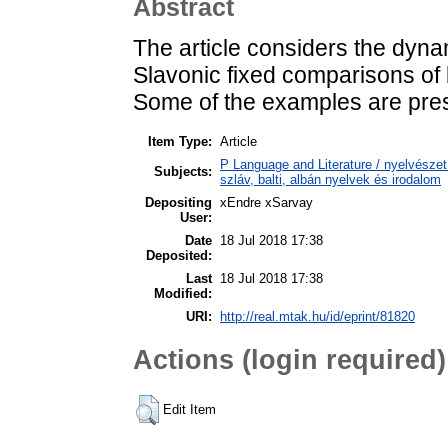
Abstract
The article considers the dyna
Slavonic fixed comparisons of
Some of the examples are pre
Item Type:
Article
P Language and Literature / nyelvészet 
Subjects:
szláv, balti, albán nyelvek és irodalom
Depositing
xEndre xSarvay
User:
Date
18 Jul 2018 17:38
Deposited:
Last
18 Jul 2018 17:38
Modified:
URI:
http://real.mtak.hu/id/eprint/81820
Actions (login required)
Edit Item