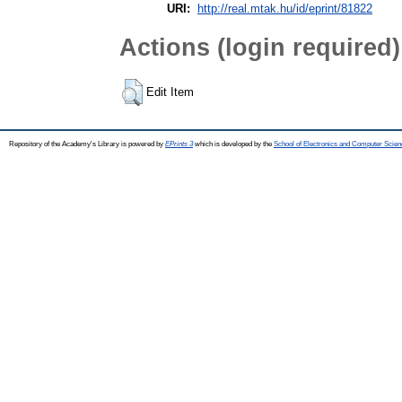
URI:
http://real.mtak.hu/id/eprint/81822
Actions (login required)
Edit Item
Repository of the Academy's Library is powered by
EPrints 3
which is developed by the
School of Electronics and Computer Scien