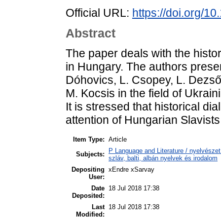
Official URL:
https://doi.org/1
Abstract
The paper deals with the histor
in Hungary. The authors presen
Dóhovics, L. Csopey, L. Dezső, 
M. Kocsis in the field of Ukrain
It is stressed that historical d
attention of Hungarian Slavists 
Item Type:
Article
P Language and Literature / nyelvészet 
Subjects:
szláv, balti, albán nyelvek és irodalom
Depositing
xEndre xSarvay
User:
Date
18 Jul 2018 17:38
Deposited:
Last
18 Jul 2018 17:38
Modified: