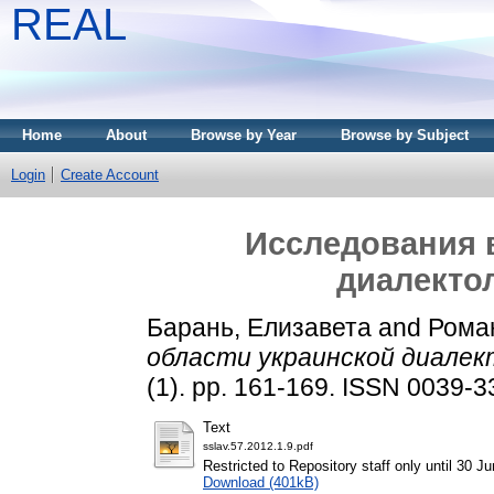
REAL
Home
About
Browse by Year
Browse by Subject
Login
Create Account
Исследования 
диалекто
Барань, Елизавета
and
Рома
области украинской диалек
(1). pp. 161-169. ISSN 0039-
Text
sslav.57.2012.1.9.pdf
Restricted to Repository staff only until 30 J
Download (401kB)