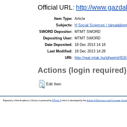
Official URL:
http://www.gazda
Item Type:
Article
Subjects:
H Social Sciences / társadalom
SWORD Depositor:
MTMT SWORD
Depositing User:
MTMT SWORD
Date Deposited:
18 Dec 2013 14:18
Last Modified:
18 Dec 2013 14:28
URI:
http://real.mtak.hu/id/eprint/818
Actions (login required)
Edit Item
Repository of the Academy's Library is powered by
EPrints 3
which is developed by the
School of Electronics and Computer Scien