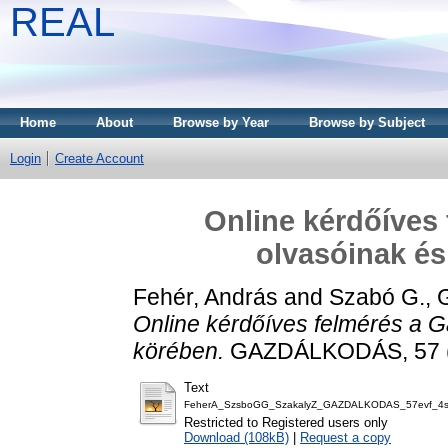
REAL
Home
About
Browse by Year
Browse by Subject
Login
Create Account
Online kérdőíves
olvasóinak és
Fehér, András
and
Szabó G., 
Online kérdőíves felmérés a 
körében.
GAZDÁLKODÁS, 57 (4
Text
FeherA_SzsboGG_SzakalyZ_GAZDALKODAS_57evf_4s
Restricted to Registered users only
Download (108kB)
|
Request a copy