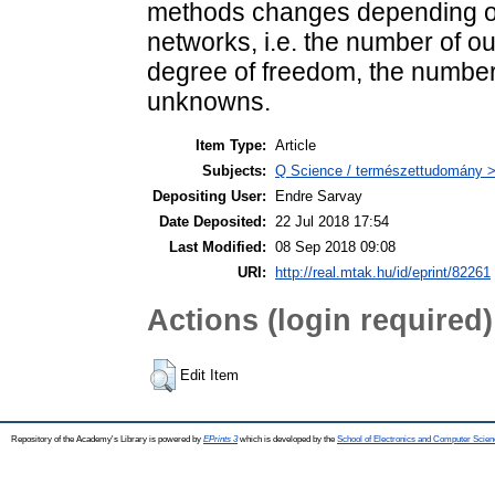
methods changes depending on
networks, i.e. the number of out
degree of freedom, the number
unknowns.
Item Type:
Article
Subjects:
Q Science / természettudomány >
Depositing User:
Endre Sarvay
Date Deposited:
22 Jul 2018 17:54
Last Modified:
08 Sep 2018 09:08
URI:
http://real.mtak.hu/id/eprint/82261
Actions (login required)
Edit Item
Repository of the Academy's Library is powered by
EPrints 3
which is developed by the
School of Electronics and Computer Scien