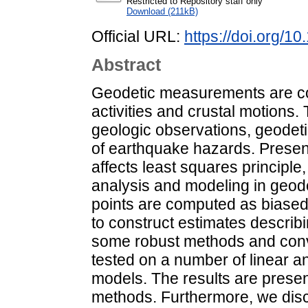
Restricted to Repository staff only
Download (211kB)
Official URL:
https://doi.org/
Abstract
Geodetic measurements are co
activities and crustal motions.
geologic observations, geodetic
of earthquake hazards. Presenc
affects least squares principle
analysis and modeling in geode
points are computed as biase
to construct estimates describin
some robust methods and conve
tested on a number of linear a
models. The results are present
methods. Furthermore, we disc