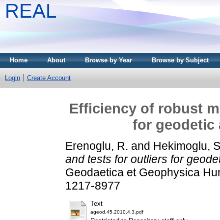
REAL
Home
About
Browse by Year
Browse by Subject
Login
Create Account
Efficiency of robust m
for geodetic
Erenoglu, R.
and
Hekimoglu, S
and tests for outliers for geod
Geodaetica et Geophysica Hung
1217-8977
Text
ageod.45.2010.4.3.pdf