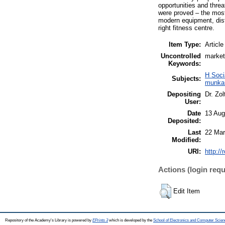
opportunities and threa
were proved – the most 
modern equipment, dist
right fitness centre.
Item Type:
Article
Uncontrolled
market
Keywords:
H Soci
Subjects:
munkaü
Depositing
Dr. Zo
User:
Date
13 Aug
Deposited:
Last
22 Mar
Modified:
URI:
http://
Actions (login requ
Edit Item
Repository of the Academy's Library is powered by
EPrints 3
which is developed by the
School of Electronics and Computer Scien