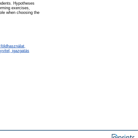
pondents. Hypotheses
forming exercises,
role when choosing the
földhasználat,
vitel, igazgatás