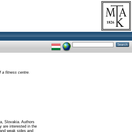
a fitness centre.
ra, Slovakia. Authors
y are interested in the
 and weak sides and