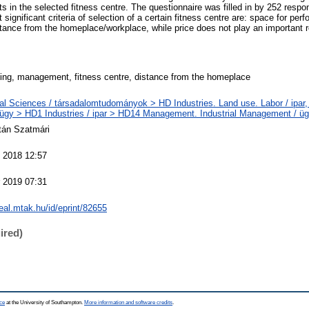
ts in the selected fitness centre. The questionnaire was filled in by 252 res
significant criteria of selection of a certain fitness centre are: space for per
ance from the homeplace/workplace, while price does not play an important 
ing, management, fitness centre, distance from the homeplace
al Sciences / társadalomtudományok > HD Industries. Land use. Labor / ipar, 
gy > HD1 Industries / ipar > HD14 Management. Industrial Management / ügy
ltán Szatmári
 2018 12:57
 2019 07:31
real.mtak.hu/id/eprint/82655
ired)
ce
at the University of Southampton.
More information and software credits
.