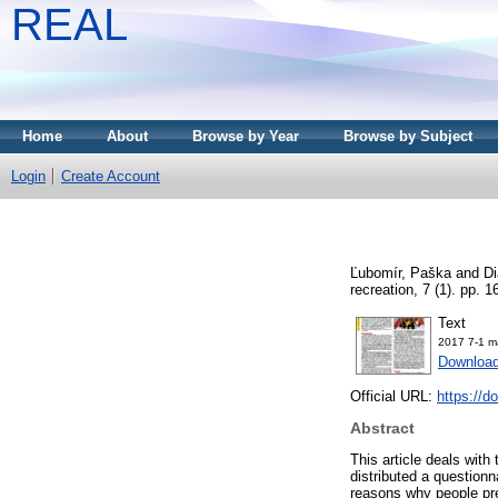
REAL
Home
About
Browse by Year
Browse by Subject
Login
Create Account
Ľubomír, Paška
and
D
recreation, 7 (1). pp.
Text
2017 7-1 m
Download
Official URL:
https://d
Abstract
This article deals with
distributed a questionna
reasons why people pre