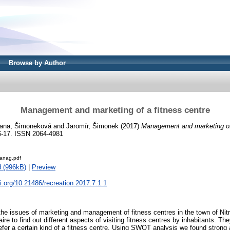
Browse by Author
Management and marketing of a fitness centre
iana, Šimoneková
and
Jaromír, Šimonek
(2017)
Management and marketing of 
 16-17. ISSN 2064-4981
anag.pdf
 (996kB)
|
Preview
oi.org/10.21486/recreation.2017.7.1.1
 the issues of marketing and management of fitness centres in the town of Nit
ire to find out different aspects of visiting fitness centres by inhabitants. The
fer a certain kind of a fitness centre. Using SWOT analysis we found strong