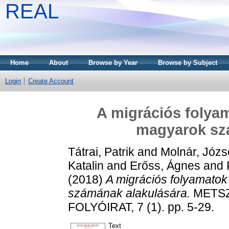
REAL
Home
About
Browse by Year
Browse by Subject
Login
Create Account
A migrációs folyam
magyarok sz
Tátrai, Patrik
and
Molnár, Józs
Katalin
and
Erőss, Ágnes
and
(2018)
A migrációs folyamatok
számának alakulására.
METSZ
FOLYÓIRAT, 7 (1). pp. 5-29.
Text