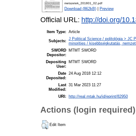
metszetek_201801_02.pdf
Download (862kB)
|
Preview
Official URL:
http://doi.org/10
Item Type:
Article
J Political Science / politológia > JC 
Subjects:
minorities / kisebbségkutatás, nemzet
SWORD
MTMT SWORD
Depositor:
Depositing
MTMT SWORD
User:
Date
24 Aug 2018 12:12
Deposited:
Last
31 Mar 2023 11:27
Modified:
URI:
http://real.mtak.hu/id/eprint/82950
Actions (login required)
Edit Item