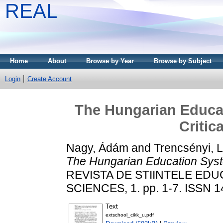
REAL
Home
About
Browse by Year
Browse by Subject
Login
Create Account
The Hungarian Educat
Critic
Nagy, Ádám
and
Trencsényi, 
The Hungarian Education Syste
REVISTA DE STIINTELE EDU
SCIENCES, 1. pp. 1-7. ISSN 
Text
extschool_cikk_u.pdf