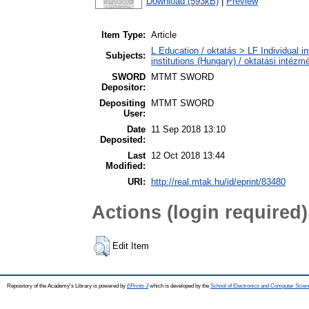
Download (593kB)
|
Preview
Item Type:
Article
L Education / oktatás > LF Individual i
Subjects:
institutions (Hungary) / oktatási inté
SWORD
MTMT SWORD
Depositor:
Depositing
MTMT SWORD
User:
Date
11 Sep 2018 13:10
Deposited:
Last
12 Oct 2018 13:44
Modified:
URI:
http://real.mtak.hu/id/eprint/83480
Actions (login required)
Edit Item
Repository of the Academy's Library is powered by
EPrints 3
which is developed by the
School of Electronics and Computer Scien