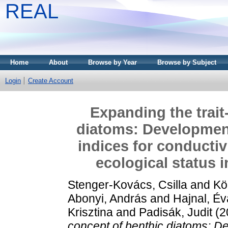
REAL
Home
About
Browse by Year
Browse by Subject
Login
Create Account
Expanding the trait
diatoms: Development
indices for conductiv
ecological status i
Stenger-Kovács, Csilla
and
Kö
Abonyi, András
and
Hajnal, Év
Krisztina
and
Padisák, Judit
(2
concept of benthic diatoms: D