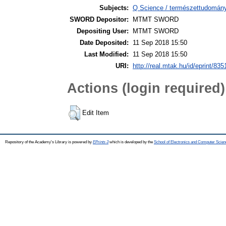
Subjects:
Q Science / természettudomány 
SWORD Depositor:
MTMT SWORD
Depositing User:
MTMT SWORD
Date Deposited:
11 Sep 2018 15:50
Last Modified:
11 Sep 2018 15:50
URI:
http://real.mtak.hu/id/eprint/835
Actions (login required)
Edit Item
Repository of the Academy's Library is powered by
EPrints 3
which is developed by the
School of Electronics and Computer Scien