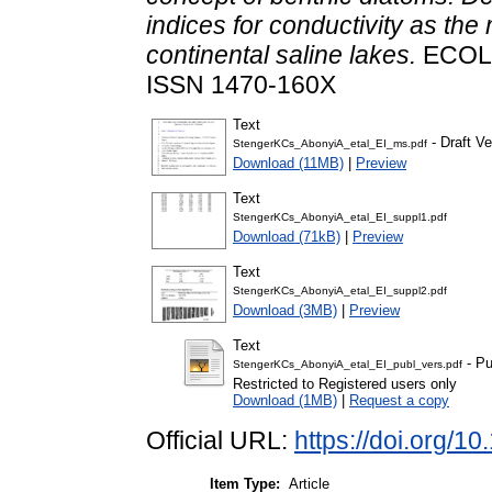
indices for conductivity as the 
continental saline lakes.
ECOLO
ISSN 1470-160X
Text
- Draft Ve
StengerKCs_AbonyiA_etal_EI_ms.pdf
Download (11MB)
|
Preview
Text
StengerKCs_AbonyiA_etal_EI_suppl1.pdf
Download (71kB)
|
Preview
Text
StengerKCs_AbonyiA_etal_EI_suppl2.pdf
Download (3MB)
|
Preview
Text
- Pu
StengerKCs_AbonyiA_etal_EI_publ_vers.pdf
Restricted to Registered users only
Download (1MB)
|
Request a copy
Official URL:
https://doi.org/1
Item Type:
Article