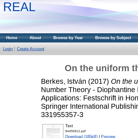
REAL
Home
About
Browse by Year
Browse by Subject
Login
Create Account
On the uniform th
Berkes, István
(2017)
On the u
Number Theory - Diophantine P
Applications: Festschrift in Hon
Springer International Publis
331955357-3
Text
84456912.pdf
Download (185kB)
|
Preview