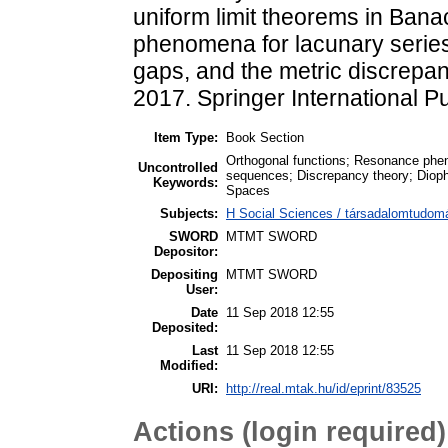
uniform limit theorems in Ban
phenomena for lacunary serie
gaps, and the metric discrepa
2017. Springer International P
Item Type:
Book Section
Orthogonal functions; Resonance phen
Uncontrolled
sequences; Discrepancy theory; Dioph
Keywords:
Spaces
Subjects:
H Social Sciences / társadalomtudomán
SWORD
MTMT SWORD
Depositor:
Depositing
MTMT SWORD
User:
Date
11 Sep 2018 12:55
Deposited:
Last
11 Sep 2018 12:55
Modified:
URI:
http://real.mtak.hu/id/eprint/83525
Actions (login required)