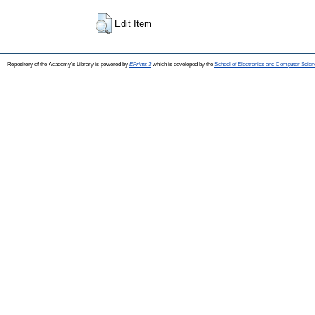
Edit Item
Repository of the Academy's Library is powered by
EPrints 3
which is developed by the
School of Electronics and Computer Scien