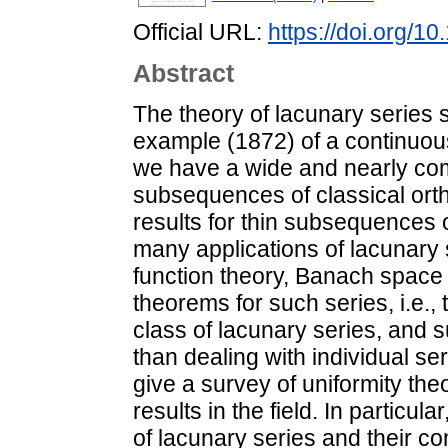
Official URL:
https://doi.org/
Abstract
The theory of lacunary series 
example (1872) of a continuous
we have a wide and nearly com
subsequences of classical ort
results for thin subsequences 
many applications of lacunary 
function theory, Banach space t
theorems for such series, i.e.,
class of lacunary series, and 
than dealing with individual ser
give a survey of uniformity th
results in the field. In particu
of lacunary series and their c