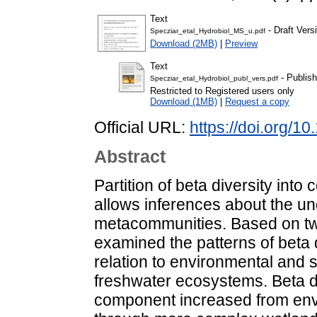
Text
- Draft Vers
Specziar_etal_Hydrobiol_MS_u.pdf
Download (2MB)
|
Preview
Text
- Publish
Specziar_etal_Hydrobiol_publ_vers.pdf
Restricted to Registered users only
Download (1MB)
|
Request a copy
Official URL:
https://doi.org/
Abstract
Partition of beta diversity in
allows inferences about the un
metacommunities. Based on tw
examined the patterns of beta 
relation to environmental and s
freshwater ecosystems. Beta di
component increased from env