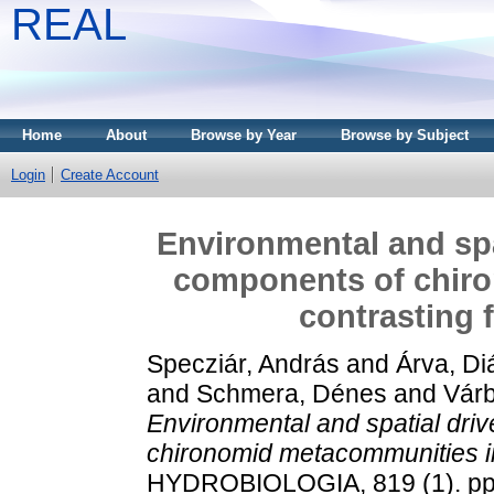
REAL
Home
About
Browse by Year
Browse by Subject
Login
Create Account
Environmental and spat
components of chir
contrasting 
Specziár, András
and
Árva, Di
and
Schmera, Dénes
and
Várb
Environmental and spatial driv
chironomid metacommunities in
HYDROBIOLOGIA, 819 (1). pp