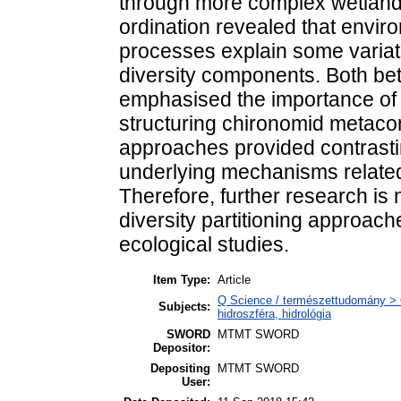
through more complex wetland
ordination revealed that envir
processes explain some variati
diversity components. Both bet
emphasised the importance of h
structuring chironomid metac
approaches provided contrasting
underlying mechanisms related
Therefore, further research is 
diversity partitioning approac
ecological studies.
Item Type:
Article
Q Science / természettudomány > 
Subjects:
hidroszféra, hidrológia
SWORD
MTMT SWORD
Depositor:
Depositing
MTMT SWORD
User: