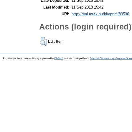
Date Deposited:
11 Sep 2018 15:42
Last Modified:
11 Sep 2018 15:42
URI:
http://real.mtak.hu/id/eprint/83536
Actions (login required)
Edit Item
Repository of the Academy's Library is powered by
EPrints 3
which is developed by the
School of Electronics and Computer Scien