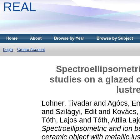
REAL
Home
About
Browse by Year
Browse by Subject
Login
Create Account
Spectroellipsometri
studies on a glazed 
lustr
Lohner, Tivadar
and
Agócs, Em
and
Szilágyi, Edit
and
Kovács,
Tóth, Lajos
and
Tóth, Attila La
Spectroellipsometric and ion b
ceramic object with metallic lu