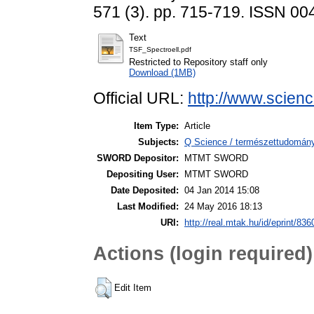
571 (3). pp. 715-719. ISSN 0
Text
TSF_Spectroell.pdf
Restricted to Repository staff only
Download (1MB)
Official URL:
http://www.science
Item Type:
Article
Subjects:
Q Science / természettudomány
SWORD Depositor:
MTMT SWORD
Depositing User:
MTMT SWORD
Date Deposited:
04 Jan 2014 15:08
Last Modified:
24 May 2016 18:13
URI:
http://real.mtak.hu/id/eprint/836
Actions (login required)
Edit Item