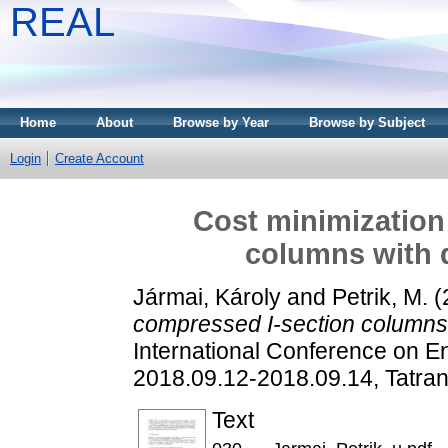
REAL
Home
About
Browse by Year
Browse by Subject
Login
Create Account
Cost minimization
columns with d
Jármai, Károly
and
Petrik, M.
(
compressed I-section columns w
International Conference on E
2018.09.12-2018.09.14, Tatran
Text