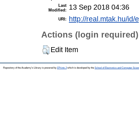
Last
13 Sep 2018 04:36
Modified:
http://real.mtak.hu/id/
URI:
Actions (login required)
Edit Item
Repository of the Academy's Library is powered by
EPrints 3
which is developed by the
School of Electronics and Computer Scien