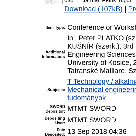
030___Jarmai_Petrik_u.pdf
Download (107kB)
|
Pr
Conference or Worksh
Item Type:
In.: Peter PLATKO (sz
KUŠNÍR (szerk.): 3rd 
Additional
Engineering Sciences
Information:
University of Kosice, 
Tatranské Matliare, S
T Technology / alkal
Mechanical engineeri
Subjects:
tudományok
SWORD
MTMT SWORD
Depositor:
Depositing
MTMT SWORD
User:
Date
13 Sep 2018 04:36
Deposited: