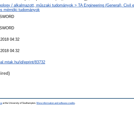
ology / alkalmazott, műszaki tudományok > TA Engineering (General). Civil e
nos mérnöki tudományok
 SWORD
 SWORD
 2018 04:32
 2018 04:32
real.mtak.hu/id/eprint/83732
ired)
ce
at the University of Southampton.
More information and software credits
.