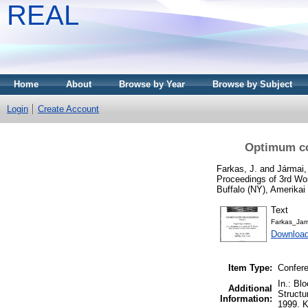
REAL
Home
About
Browse by Year
Browse by Subject
Login
Create Account
Optimum cos
Farkas, J.
and
Jármai,
Proceedings of 3rd Wor
Buffalo (NY), Amerikai
Text
Farkas_Ja
Download
Item Type:
Confere
In.: Bl
Additional
Structu
Information:
1999. K