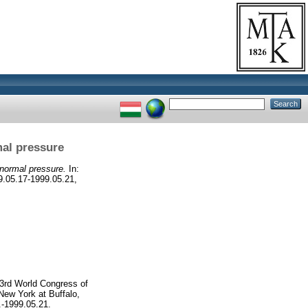
mal pressure
 normal pressure.
In:
9.05.17-1999.05.21,
 3rd World Congress of
New York at Buffalo,
.-1999.05.21.