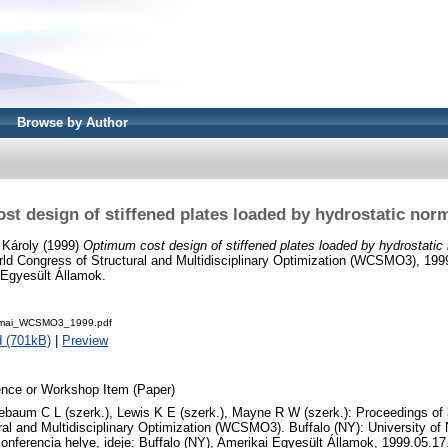
Browse by Author
t design of stiffened plates loaded by hydrostatic nor
 Károly
(1999)
Optimum cost design of stiffened plates loaded by hydrostatic
ld Congress of Structural and Multidisciplinary Optimization (WCSMO3), 199
 Egyesült Államok.
rmai_WCSMO3_1999.pdf
 (701kB)
|
Preview
nce or Workshop Item (Paper)
oebaum C L (szerk.), Lewis K E (szerk.), Mayne R W (szerk.): Proceedings of
ral and Multidisciplinary Optimization (WCSMO3). Buffalo (NY): University of 
onferencia helye, ideje: Buffalo (NY), Amerikai Egyesült Államok, 1999.05.17