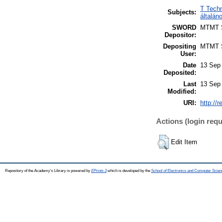
T Techn
Subjects:
általá
SWORD
MTMT
Depositor:
Depositing
MTMT
User:
Date
13 Sep
Deposited:
Last
13 Sep
Modified:
URI:
http://
Actions (login requ
Edit Item
Repository of the Academy's Library is powered by
EPrints 3
which is developed by the
School of Electronics and Computer Scien