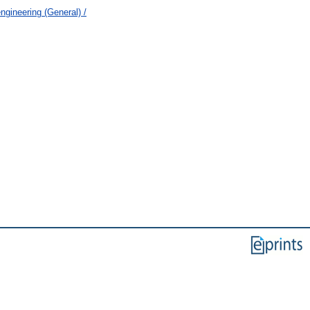
ngineering (General) /