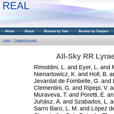
REAL
Home
About
Browse by Year
Browse by Subject
Login
Create Account
All-Sky RR Lyrae
Rimoldini, L.
and
Eyer, L.
and
Nienartowicz, K.
and
Holl, B.
a
Jevardat de Fombelle, G.
and
Clementini, G.
and
Ripepi, V.
a
Muraveva, T.
and
Poretti, E.
a
Juhász, Á.
and
Szabados, L.
a
Sarro Baro, L. M.
and
López de