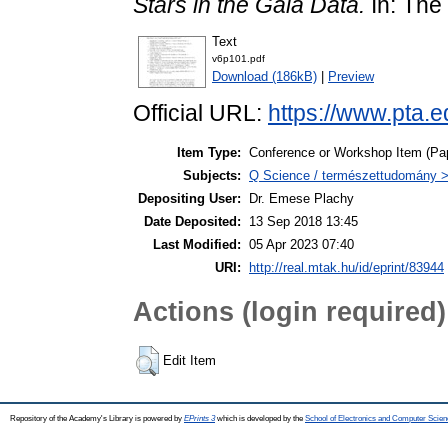
Stars in the Gaia Data.
In: The
Text
v6p101.pdf
Download (186kB)
|
Preview
Official URL:
https://www.pta.e
Item Type:
Conference or Workshop Item (Pa
Subjects:
Q Science / természettudomány > 
Depositing User:
Dr. Emese Plachy
Date Deposited:
13 Sep 2018 13:45
Last Modified:
05 Apr 2023 07:40
URI:
http://real.mtak.hu/id/eprint/83944
Actions (login required)
Edit Item
Repository of the Academy's Library is powered by
EPrints 3
which is developed by the
School of Electronics and Computer Scien