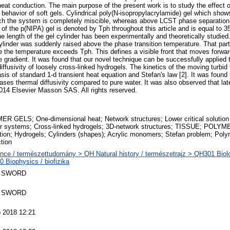
 conduction. The main purpose of the present work is to study the effect o
behavior of soft gels. Cylindrical poly(N-isopropylacrylamide) gel which shows 
ch the system is completely miscible, whereas above LCST phase separation 
f the p(NIPA) gel is denoted by Tph throughout this article and is equal to 
he length of the gel cylinder has been experimentally and theoretically studie
ylinder was suddenly raised above the phase transition temperature. That part 
he temperature exceeds Tph. This defines a visible front that moves forward
e gradient. It was found that our novel technique can be successfully applied
iffusivity of loosely cross-linked hydrogels. The kinetics of the moving turbi
is of standard 1-d transient heat equation and Stefan's law [2]. It was found 
ases thermal diffusivity compared to pure water. It was also observed that lat
 2014 Elsevier Masson SAS. All rights reserved.
R GELS; One-dimensional heat; Network structures; Lower critical solution
er systems; Cross-linked hydrogels; 3D-network structures; TISSUE; POLY
tion; Hydrogels; Cylinders (shapes); Acrylic monomers; Stefan problem; Poly
tion
nce / természettudomány > QH Natural history / természetrajz > QH301 Biolo
 Biophysics / biofizika
 SWORD
 SWORD
 2018 12:21