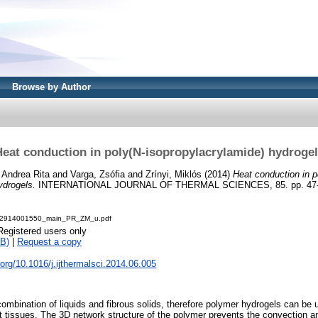
Browse by Author
eat conduction in poly(N-isopropylacrylamide) hydroge
 Andrea Rita
and
Varga, Zsófia
and
Zrínyi, Miklós
(2014)
Heat conduction in p
ydrogels.
INTERNATIONAL JOURNAL OF THERMAL SCIENCES, 85. pp. 47-5
2914001550_main_PR_ZM_u.pdf
Registered users only
B)
|
Request a copy
i.org/10.1016/j.ijthermalsci.2014.06.005
 combination of liquids and fibrous solids, therefore polymer hydrogels can be
ft tissues. The 3D network structure of the polymer prevents the convection 