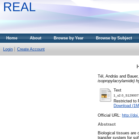
REAL
Home
About
Browse by Year
Browse by Subject
Login
Create Account
H
Tél, András
and
Bauer,
isopropylacrylamide) h
Text
1_s2.0_S129007
Restricted to 
Download (1M
Official URL:
http://do
Abstract
Biological tissues are
transfer system for so