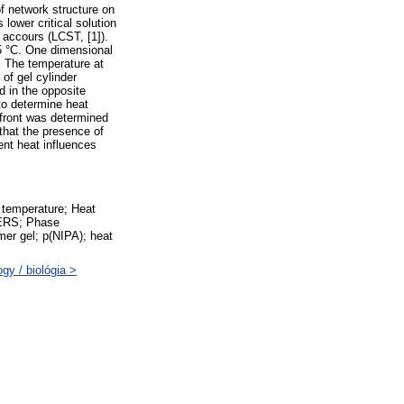
f network structure on
lower critical solution
accours (LCST, [1]).
35 °C. One dimensional
d. The temperature at
of gel cylinder
 in the opposite
 to determine heat
d front was determined
that the presence of
ent heat influences
 temperature; Heat
MERS; Phase
mer gel; p(NIPA); heat
gy / biológia >