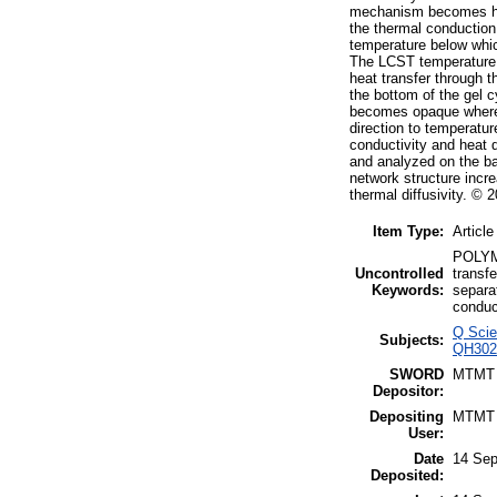
mechanism becomes heat
the thermal conduction 
temperature below whi
The LCST temperature o
heat transfer through t
the bottom of the gel c
becomes opaque where t
direction to temperatur
conductivity and heat d
and analyzed on the bas
network structure incre
thermal diffusivity. ©
Item Type:
Article
POLYME
Uncontrolled
transf
Keywords:
separa
conduc
Q Scie
Subjects:
QH3020
SWORD
MTMT
Depositor:
Depositing
MTMT
User:
Date
14 Sep
Deposited: