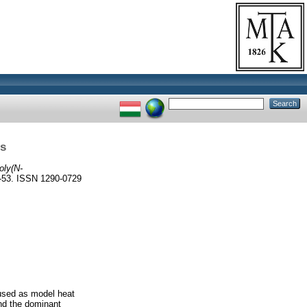
ls
oly(N-
3. ISSN 1290-0729
 used as model heat
and the dominant