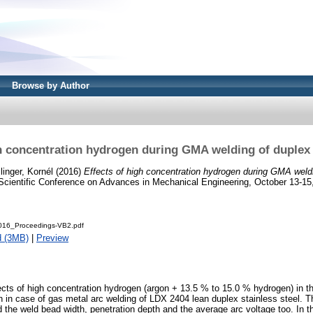
Browse by Author
h concentration hydrogen during GMA welding of duplex 
linger, Kornél
(2016)
Effects of high concentration hydrogen during GMA weldi
l Scientific Conference on Advances in Mechanical Engineering, October 13-15
16_Proceedings-VB2.pdf
d (3MB)
|
Preview
fects of high concentration hydrogen (argon + 13.5 % to 15.0 % hydrogen) in t
 in case of gas metal arc welding of LDX 2404 lean duplex stainless steel. T
d the weld bead width, penetration depth and the average arc voltage too. In t