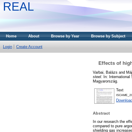
REAL
Home
About
Browse by Year
Browse by Subject
Login
Create Account
Effects of hig
Varbai, Balázs
and
Máj
steel.
In: Internationa
Magyarország.
Text
ISCAME_20
Downloa
Abstract
In our research the ef
compared to pure argon
shielding gas increase