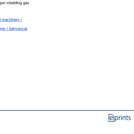
gon shielding gas.
 machinery /
rgy / bányászat,