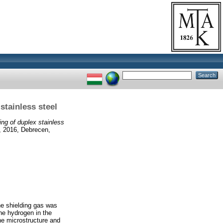
stainless steel
ng of duplex stainless
, 2016, Debrecen,
he shielding gas was
he hydrogen in the
he microstructure and