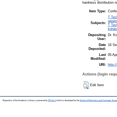
hardness distribution n
Item Type:
Confe
T Tec
gépés
Subjects:
T Tec
kohás
Depositing
Dr. Ko
User:
Date
16 Se
Deposited:
Last
05 Ap
Modified:
URI:
http:/
Actions (login requ
Edit Item
Repository of the Academy's Library is powered by
EPrints 3
which is developed by the
School of Electronics and Computer Scien