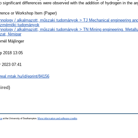
o significant differences were observed with the addition of hydrogen in the ar
rence or Workshop Item (Paper)
hnology / alkalmazott, műszaki tudományok > TJ Mechanical engineering and
zmérnöki tudományok
hnology / alkalmazott, műszaki tudományok > TN Mining engineering. Metallu
zat, fémipar
rnél Májlinger
p 2018 13:05
r 2023 07:41
/real.mtak.hu/id/eprint/84156
ired)
ce
at the University of Southampton.
More information and software credits
.