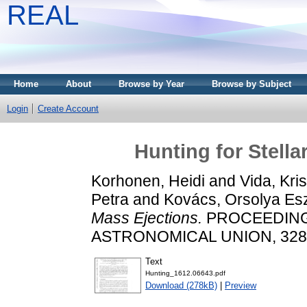
REAL
Home
About
Browse by Year
Browse by Subject
Login
Create Account
Hunting for Stella
Korhonen, Heidi
and
Vida, Kris
Petra
and
Kovács, Orsolya Esz
Mass Ejections.
PROCEEDING
ASTRONOMICAL UNION, 328. 
Text
Hunting_1612.06643.pdf
Download (278kB)
|
Preview