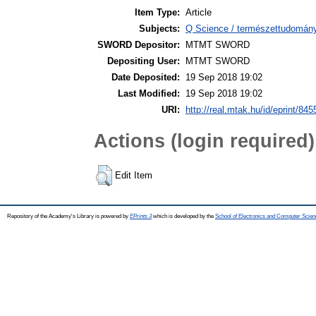
Item Type:
Article
Subjects:
Q Science / természettudomány 
SWORD Depositor:
MTMT SWORD
Depositing User:
MTMT SWORD
Date Deposited:
19 Sep 2018 19:02
Last Modified:
19 Sep 2018 19:02
URI:
http://real.mtak.hu/id/eprint/845
Actions (login required)
Edit Item
Repository of the Academy's Library is powered by
EPrints 3
which is developed by the
School of Electronics and Computer Scien