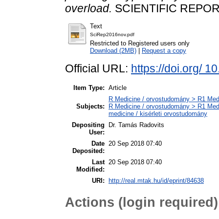
overload.
SCIENTIFIC REPORTS
Text
SciRep2016nov.pdf
Restricted to Registered users only
Download (2MB)
|
Request a copy
Official URL:
https://doi.org/ 
Item Type:
Article
R Medicine / orvostudomány > R1 Medi
Subjects:
R Medicine / orvostudomány > R1 Medi
medicine / kisérleti orvostudomány
Depositing
Dr. Tamás Radovits
User:
Date
20 Sep 2018 07:40
Deposited:
Last
20 Sep 2018 07:40
Modified:
URI:
http://real.mtak.hu/id/eprint/84638
Actions (login required)