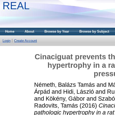
REAL
Home
About
Browse by Year
Browse by Subject
Login
Create Account
Cinaciguat prevents t
hypertrophy in a ra
press
Németh, Balázs Tamás
and
Má
Árpád
and
Hidi, László
and
Ru
and
Kökény, Gábor
and
Szabó
Radovits, Tamás
(2016)
Cinac
pathologic hypertrophy in a rat