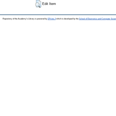
Edit Item
Repository of the Academy's Library is powered by
EPrints 3
which is developed by the
School of Electronics and Computer Scien