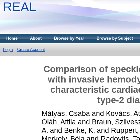
REAL
Home
About
Browse by Year
Browse by Subject
Login
Create Account
Comparison of speckl
with invasive hemody
characteristic cardi
type‑2 di
Mátyás, Csaba
and
Kovács, Att
Oláh, Attila
and
Braun, Szilves
A.
and
Benke, K.
and
Ruppert,
Merkely, Béla
and
Radovits, T