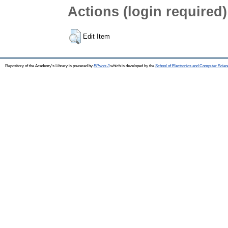
Actions (login required)
Edit Item
Repository of the Academy's Library is powered by
EPrints 3
which is developed by the
School of Electronics and Computer Scien