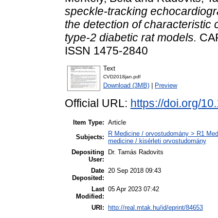
speckle‑tracking echocardiog
the detection of characteristic
type‑2 diabetic rat models.
CAR
ISSN 1475-2840
Text
CVD2018jan.pdf
Download (3MB)
|
Preview
Official URL:
https://doi.org/
Item Type:
Article
R Medicine / orvostudomány > R1 Medi
Subjects:
medicine / kisérleti orvostudomány
Depositing
Dr. Tamás Radovits
User:
Date
20 Sep 2018 09:43
Deposited:
Last
05 Apr 2023 07:42
Modified:
URI:
http://real.mtak.hu/id/eprint/84653