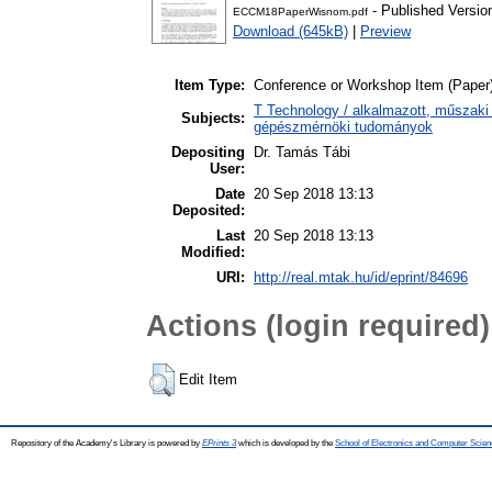
- Published Versio
ECCM18PaperWisnom.pdf
Download (645kB)
|
Preview
Item Type:
Conference or Workshop Item (Paper
T Technology / alkalmazott, műszaki
Subjects:
gépészmérnöki tudományok
Depositing
Dr. Tamás Tábi
User:
Date
20 Sep 2018 13:13
Deposited:
Last
20 Sep 2018 13:13
Modified:
URI:
http://real.mtak.hu/id/eprint/84696
Actions (login required)
Edit Item
Repository of the Academy's Library is powered by
EPrints 3
which is developed by the
School of Electronics and Computer Scien