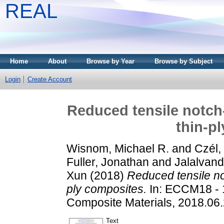
REAL
Home
About
Browse by Year
Browse by Subject
Login
Create Account
Reduced tensile notch-
thin-p
Wisnom, Michael R.
and
Czél,
Fuller, Jonathan
and
Jalalvan
Xun
(2018)
Reduced tensile not
ply composites.
In: ECCM18 - 
Composite Materials, 2018.06
Text