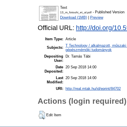
Text
- Published Version
13_m_fotouhi_et_al.pdf
Download (1MB)
|
Preview
Official URL:
http://doi.org/1
Item Type:
Article
T Technology / alkalmazott, műszaki
Subjects:
gépészmérnöki tudományok
Depositing
Dr. Tamás Tábi
User:
Date
20 Sep 2018 14:00
Deposited:
Last
20 Sep 2018 14:00
Modified:
URI:
http://real.mtak.hu/id/eprint/84702
Actions (login required)
Edit Item