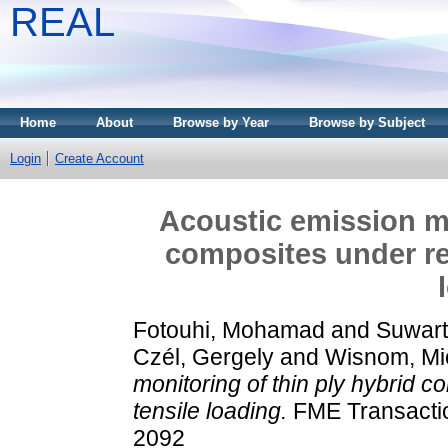
REAL
Home
About
Browse by Year
Browse by Subject
Login
Create Account
Acoustic emission mo
composites under rep
Fotouhi, Mohamad
and
Suwart
Czél, Gergely
and
Wisnom, Mi
monitoring of thin ply hybrid 
tensile loading.
FME Transactio
2092