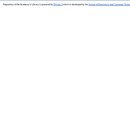
Repository of the Academy's Library is powered by
EPrints 3
which is developed by the
School of Electronics and Computer Scien