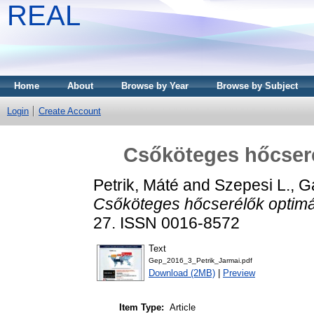
REAL
Home
About
Browse by Year
Browse by Subject
Login
Create Account
Csőköteges hőcseré
Petrik, Máté
and
Szepesi L., G
Csőköteges hőcserélők optimá
27. ISSN 0016-8572
Text
Gep_2016_3_Petrik_Jarmai.pdf
Download (2MB)
|
Preview
Item Type:
Article