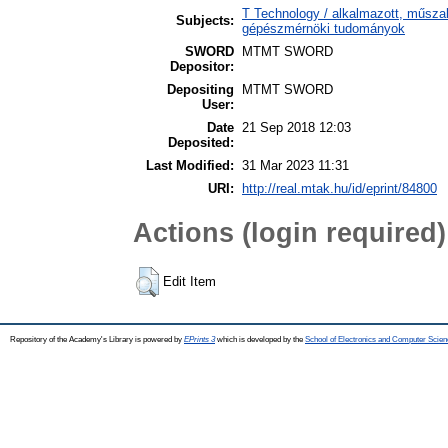
T Technology / alkalmazott, műsza
Subjects:
gépészmérnöki tudományok
SWORD
MTMT SWORD
Depositor:
Depositing
MTMT SWORD
User:
Date
21 Sep 2018 12:03
Deposited:
Last Modified:
31 Mar 2023 11:31
URI:
http://real.mtak.hu/id/eprint/84800
Actions (login required)
Edit Item
Repository of the Academy's Library is powered by
EPrints 3
which is developed by the
School of Electronics and Computer Scien